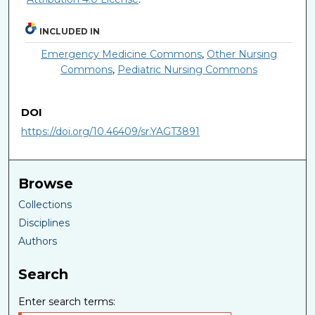
INCLUDED IN
Emergency Medicine Commons
,
Other Nursing
Commons
,
Pediatric Nursing Commons
DOI
https://doi.org/10.46409/sr.YAGT3891
Browse
Collections
Disciplines
Authors
Search
Enter search terms: