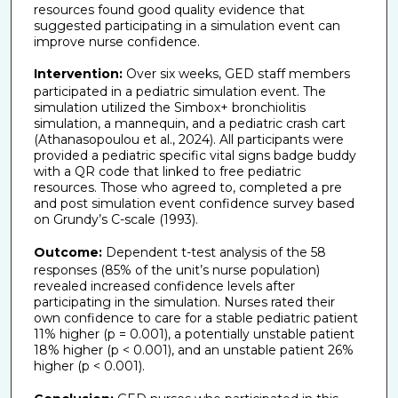
resources found good quality evidence that
suggested participating in a simulation event can
improve nurse confidence.
Intervention:
Over six weeks, GED staff members
participated in a pediatric simulation event. The
simulation utilized the Simbox+ bronchiolitis
simulation, a mannequin, and a pediatric crash cart
(Athanasopoulou et al., 2024). All participants were
provided a pediatric specific vital signs badge buddy
with a QR code that linked to free pediatric
resources. Those who agreed to, completed a pre
and post simulation event confidence survey based
on Grundy’s C-scale (1993).
Outcome:
Dependent t-test analysis of the 58
responses (85% of the unit’s nurse population)
revealed increased confidence levels after
participating in the simulation. Nurses rated their
own confidence to care for a stable pediatric patient
11% higher (p = 0.001), a potentially unstable patient
18% higher (p < 0.001), and an unstable patient 26%
higher (p < 0.001).