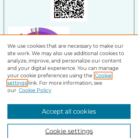
We use cookies that are necessary to make our
site work. We may also use additional cookies to
analyze, improve, and personalize our content
and your digital experience. You can manage
your cookie preferences using the
Cookie
settings
link. For more information, see
our
Cookie Policy
View Larger
Accept all cookies
Cookie settings