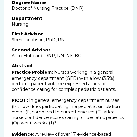
Degree Name
Doctor of Nursing Practice (DNP)
Department
Nursing
First Advisor
Sheri Jacobson, PhD, RN
Second Advisor
Alicia Hubbard, DNP, RN, NE-BC
Abstract
Practice Problem:
Nurses working in a general
emergency department (GED) with a low (3.3%)
pediatric patient volume expressed a lack of
confidence caring for complex pediatric patients.
PICOT:
In general emergency department nurses
(P), how does participating in a pediatric simulation
event (I), compared to current practice (C), affect
nurse confidence scores caring for pediatric patients
(O) over 6 weeks (T)?
Evidence:
A review of over 17 evidence-based