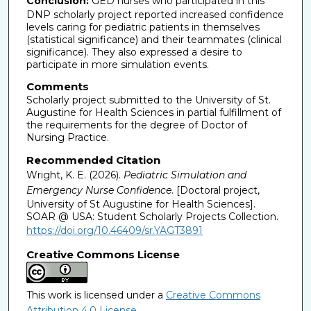
Conclusion:
GED nurses who participated in this
DNP scholarly project reported increased confidence
levels caring for pediatric patients in themselves
(statistical significance) and their teammates (clinical
significance). They also expressed a desire to
participate in more simulation events.
Comments
Scholarly project submitted to the University of St.
Augustine for Health Sciences in partial fulfillment of
the requirements for the degree of Doctor of
Nursing Practice.
Recommended Citation
Wright, K. E. (2026).
Pediatric Simulation and
Emergency Nurse Confidence
. [Doctoral project,
University of St Augustine for Health Sciences].
SOAR @ USA: Student Scholarly Projects Collection.
https://doi.org/10.46409/sr.YAGT3891
Creative Commons License
This work is licensed under a
Creative Commons
Attribution 4.0 License
.