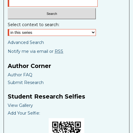
Select context to search:
Advanced Search
Notify me via email or
RSS
Author Corner
Author FAQ
Submit Research
Student Research Selfies
View Gallery
Add Your Selfie: