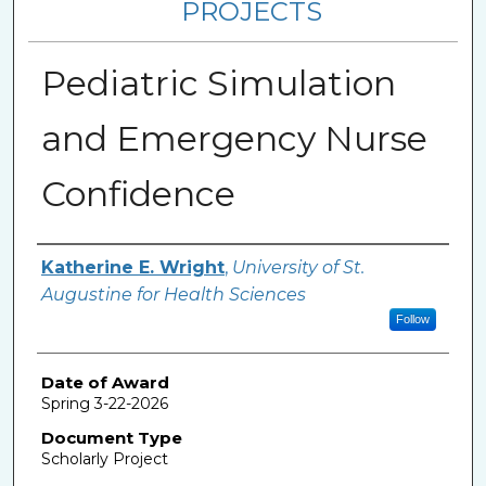
PROJECTS
Pediatric Simulation
and Emergency Nurse
Confidence
Author
Katherine E. Wright
,
University of St.
Augustine for Health Sciences
Follow
Date of Award
Spring 3-22-2026
Document Type
Scholarly Project