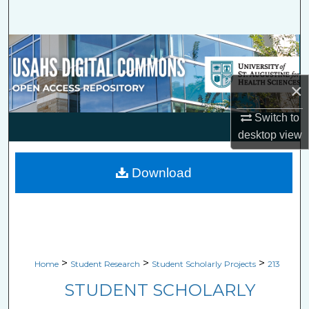
Search
Browse Collections
My Account
×
About
Switch to
desktop
view
Digital Commons Network™
Download
>
>
>
Home
Student Research
Student Scholarly Projects
213
STUDENT SCHOLARLY