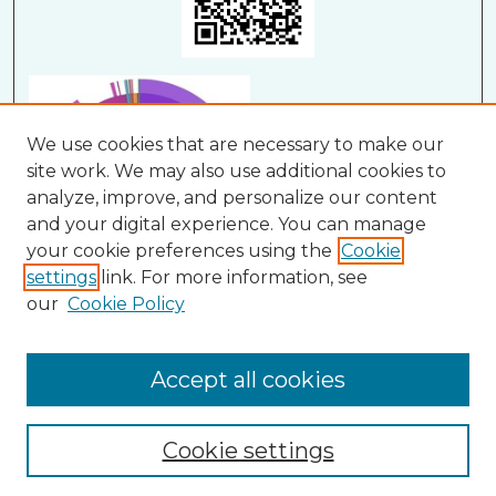
We use cookies that are necessary to make our
site work. We may also use additional cookies to
analyze, improve, and personalize our content
and your digital experience. You can manage
your cookie preferences using the
Cookie
settings
link. For more information, see
our
Cookie Policy
View Larger
Accept all cookies
Cookie settings