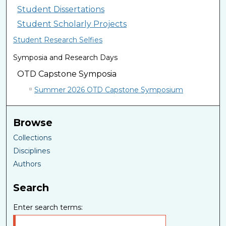
Student Dissertations
Student Scholarly Projects
Student Research Selfies
Symposia and Research Days
OTD Capstone Symposia
Summer 2026 OTD Capstone Symposium
Browse
Collections
Disciplines
Authors
Search
Enter search terms: