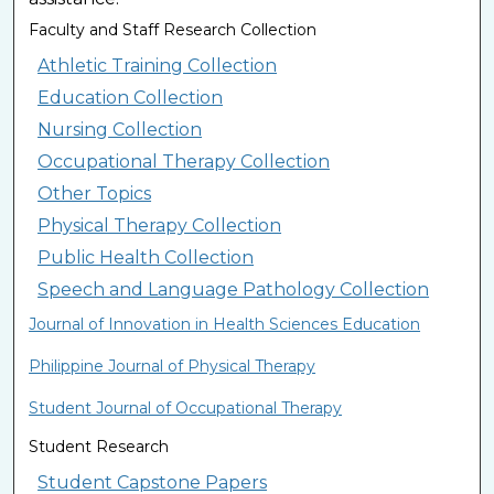
Faculty and Staff Research Collection
Athletic Training Collection
Education Collection
Nursing Collection
Occupational Therapy Collection
Other Topics
Physical Therapy Collection
Public Health Collection
Speech and Language Pathology Collection
Journal of Innovation in Health Sciences Education
Philippine Journal of Physical Therapy
Student Journal of Occupational Therapy
Student Research
Student Capstone Papers