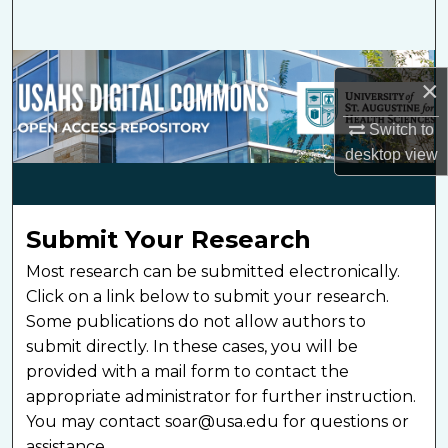
Search
Browse Collections
×
My Account
Switch to
desktop
view
About
Digital Commons Network™
Submit Your Research
Most research can be submitted electronically.
Click on a link below to submit your research.
Some publications do not allow authors to
submit directly. In these cases, you will be
provided with a mail form to contact the
appropriate administrator for further instruction.
You may contact soar@usa.edu for questions or
assistance.