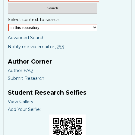
Select context to search:
Advanced Search
Notify me via email or
RSS
Author Corner
Author FAQ
Submit Research
Student Research Selfies
View Gallery
Add Your Selfie: