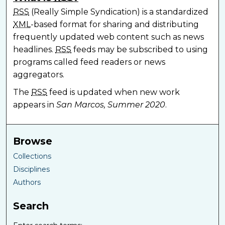
RSS
(Really Simple Syndication) is a standardized
XML
-based format for sharing and distributing
frequently updated web content such as news
headlines.
RSS
feeds may be subscribed to using
programs called feed readers or news
aggregators.
The
RSS
feed is updated when new work
appears in
San Marcos, Summer 2020
.
Browse
Collections
Disciplines
Authors
Search