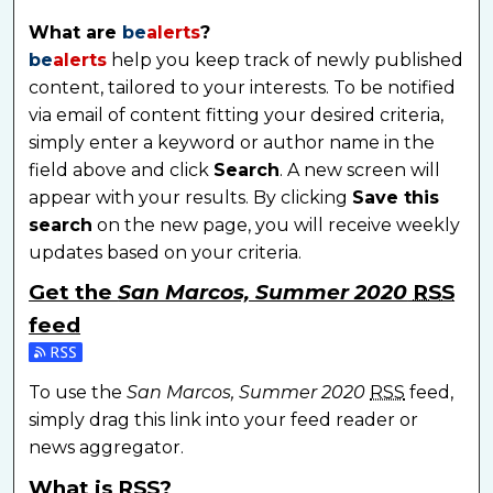
What are
be
alerts
?
be
alerts
help you keep track of newly published
content, tailored to your interests. To be notified
via email of content fitting your desired criteria,
simply enter a keyword or author name in the
field above and click
Search
. A new screen will
appear with your results. By clicking
Save this
search
on the new page, you will receive weekly
updates based on your criteria.
Get the
San Marcos, Summer 2020
RSS
feed
Subscribe to the San Marcos, Summer 2020 feed
To use the
San Marcos, Summer 2020
RSS
feed,
simply drag this link into your feed reader or
news aggregator.
What is
RSS
?