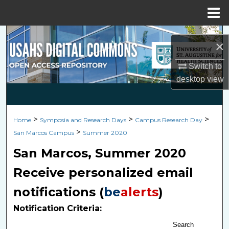
Menu
Home
Search
×
Browse Collections
Switch to
desktop
view
My Account
About
>
>
>
Home
Symposia and Research Days
Campus Research Day
>
San Marcos Campus
Summer 2020
Digital Commons Network™
San Marcos, Summer 2020
Receive personalized email
notifications (
be
alerts
)
Notification Criteria:
Search