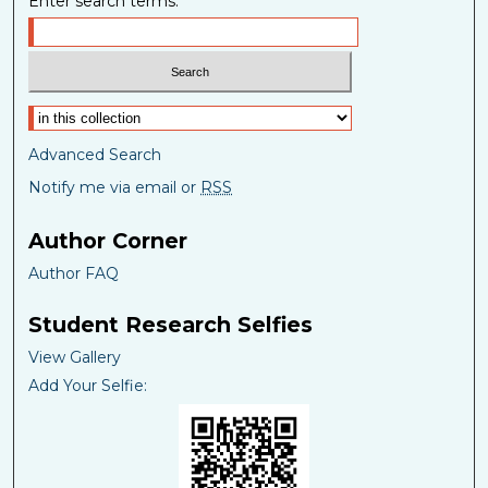
Enter search terms:
Select context to search:
Advanced Search
Notify me via email or
RSS
Author Corner
Author FAQ
Student Research Selfies
View Gallery
Add Your Selfie: