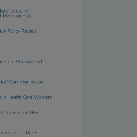
ntellectual or
t Professionals
: A Policy Review
tion of Streamlined
andoff Communication
 in Health Care Workers
ith Substance Use
crease Fall Rates