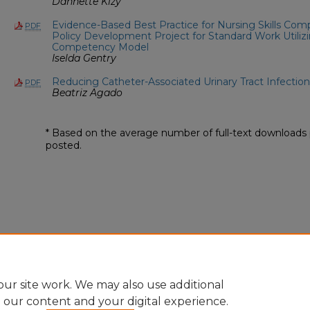
Dannette Kizy
Evidence-Based Best Practice for Nursing Skills Co
PDF
Policy Development Project for Standard Work Utili
Competency Model
Iselda Gentry
Reducing Catheter-Associated Urinary Tract Infection
PDF
Beatriz Agado
* Based on the average number of full-text downloads 
posted.
ur site work. We may also use additional
e our content and your digital experience.