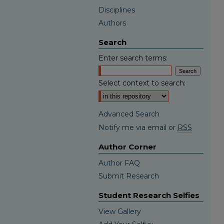
Disciplines
Authors
Search
Enter search terms:
Select context to search:
Advanced Search
Notify me via email or
RSS
Author Corner
Author FAQ
Submit Research
Student Research Selfies
View Gallery