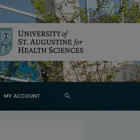
search
MY ACCOUNT