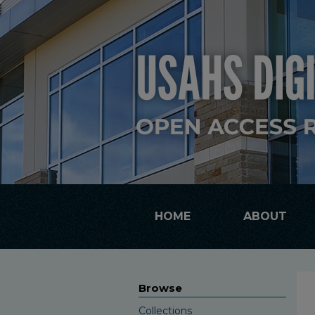
HOME
ABOUT
Browse
Collections