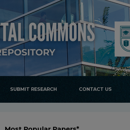
SUBMIT RESEARCH
CONTACT US
Most Popular Papers*