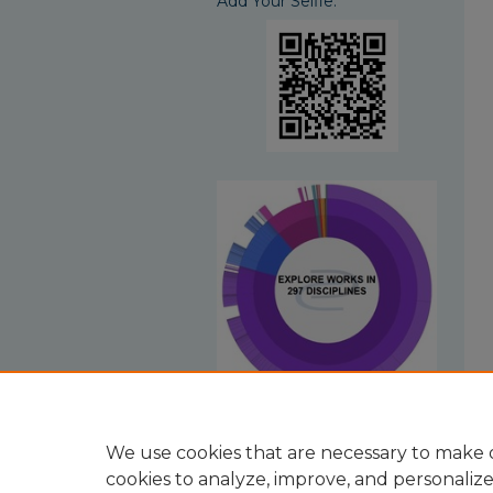
Add Your Selfie:
View Larger
We use cookies that are necessary to make o
cookies to analyze, improve, and personaliz