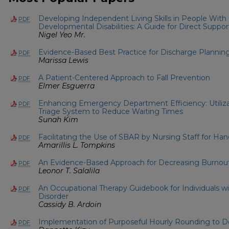
Developing Independent Living Skills in People With I
PDF
Developmental Disabilities: A Guide for Direct Suppor
Nigel Yeo Mr.
Evidence-Based Best Practice for Discharge Planning
PDF
Marissa Lewis
A Patient-Centered Approach to Fall Prevention
PDF
Elmer Esguerra
Enhancing Emergency Department Efficiency: Utiliza
PDF
Triage System to Reduce Waiting Times
Sunah Kim
Facilitating the Use of SBAR by Nursing Staff for H
PDF
Amarillis L. Tompkins
An Evidence-Based Approach for Decreasing Burnout
PDF
Leonor T. Salalila
An Occupational Therapy Guidebook for Individuals w
PDF
Disorder
Cassidy B. Ardoin
Implementation of Purposeful Hourly Rounding to De
PDF