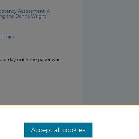
mpetency Assessment: A
zing the Donna Wright
 Project
per day since the paper was
Accept all cookies