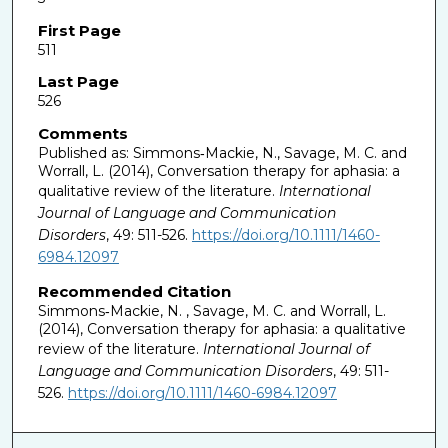
First Page
511
Last Page
526
Comments
Published as: Simmons‐Mackie, N., Savage, M. C. and
Worrall, L. (2014), Conversation therapy for aphasia: a
qualitative review of the literature.
International
Journal of Language and Communication
Disorders
, 49: 511-526.
https://doi.org/10.1111/1460-
6984.12097
Recommended Citation
Simmons‐Mackie, N. , Savage, M. C. and Worrall, L.
(2014), Conversation therapy for aphasia: a qualitative
review of the literature.
International Journal of
Language and Communication Disorders
, 49: 511-
526.
https://doi.org/10.1111/1460-6984.12097