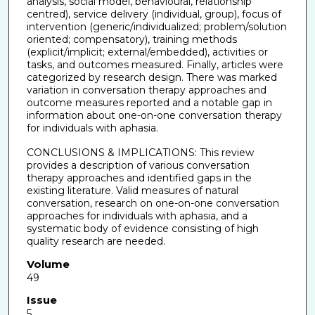
analysis, social model, behavioural, relationship
centred), service delivery (individual, group), focus of
intervention (generic/individualized; problem/solution
oriented; compensatory), training methods
(explicit/implicit; external/embedded), activities or
tasks, and outcomes measured. Finally, articles were
categorized by research design. There was marked
variation in conversation therapy approaches and
outcome measures reported and a notable gap in
information about one-on-one conversation therapy
for individuals with aphasia.
CONCLUSIONS & IMPLICATIONS: This review
provides a description of various conversation
therapy approaches and identified gaps in the
existing literature. Valid measures of natural
conversation, research on one-on-one conversation
approaches for individuals with aphasia, and a
systematic body of evidence consisting of high
quality research are needed.
Volume
49
Issue
5