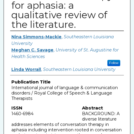
for aphasia: a
qualitative review of
the literature.
Authors
Nina Simmons-Mackie
,
Southeastern Louisiana
University
Meghan C. Savage
,
University of St. Augustine for
Health Sciences
Follow
Linda Worrall
,
Southeastern Louisiana University
Publication Title
International journal of language & communication
disorders / Royal College of Speech & Language
Therapists
ISSN
Abstract
1460-6984
BACKGROUND: A
diverse literature
addresses elements of conversation therapy in
aphasia including intervention rooted in conversation