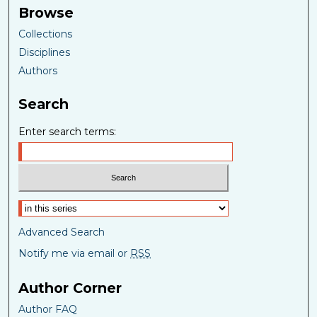
Browse
Collections
Disciplines
Authors
Search
Enter search terms:
Select context to search:
Advanced Search
Notify me via email or
RSS
Author Corner
Author FAQ