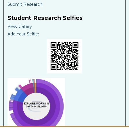
Submit Research
Student Research Selfies
View Gallery
Add Your Selfie: