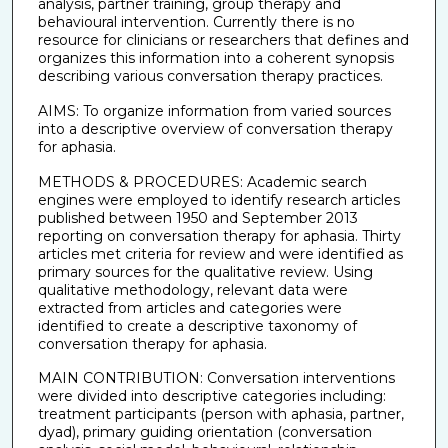
analysis, partner training, group therapy and
behavioural intervention. Currently there is no
resource for clinicians or researchers that defines and
organizes this information into a coherent synopsis
describing various conversation therapy practices.
AIMS: To organize information from varied sources
into a descriptive overview of conversation therapy
for aphasia.
METHODS & PROCEDURES: Academic search
engines were employed to identify research articles
published between 1950 and September 2013
reporting on conversation therapy for aphasia. Thirty
articles met criteria for review and were identified as
primary sources for the qualitative review. Using
qualitative methodology, relevant data were
extracted from articles and categories were
identified to create a descriptive taxonomy of
conversation therapy for aphasia.
MAIN CONTRIBUTION: Conversation interventions
were divided into descriptive categories including:
treatment participants (person with aphasia, partner,
dyad), primary guiding orientation (conversation