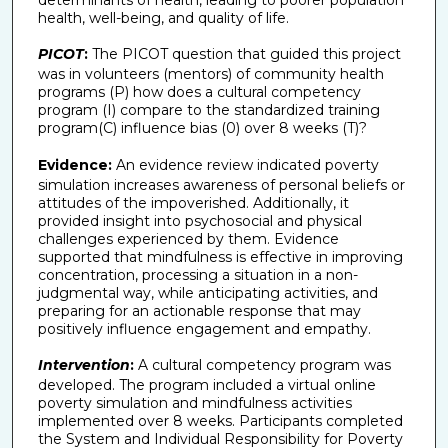
health, well-being, and quality of life.
PICOT
:
The PICOT question that guided this project
was in volunteers (mentors) of community health
programs (P) how does a cultural competency
program (I) compare to the standardized training
program(C) influence bias (0) over 8 weeks (T)?
Evidence:
An evidence review indicated poverty
simulation increases awareness of personal beliefs or
attitudes of the impoverished. Additionally, it
provided insight into psychosocial and physical
challenges experienced by them. Evidence
supported that mindfulness is effective in improving
concentration, processing a situation in a non-
judgmental way, while anticipating activities, and
preparing for an actionable response that may
positively influence engagement and empathy.
Intervention
:
A cultural competency program was
developed. The program included a virtual online
poverty simulation and mindfulness activities
implemented over 8 weeks. Participants completed
the System and Individual Responsibility for Poverty