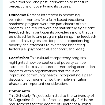
Scale tool pre- and post-intervention to measure
perceptions of poverty and its causes.
Outcome
:
Persons interested in becoming
volunteer mentors for a faith-based vocational
readiness program were the participants of this
program. The results were not statistically significant.
Feedback from participants provided insight that can
be utilized for future program planning. The feedback
included having respect for persons experiencing
poverty and attempts to overcome impacting
factors (i.e., psychosocial, economic, and legal).
Conclusion
:
This cultural competency program
highlighted how perceptions of poverty can be
introduced into a volunteer or mentoring orientation
program within organizations that focus on
improving community health. Incorporating a peer
discussion component into the implementation
phase is an important consideration.
Comments
This Scholarly Project submitted to the University of
St Augustine for Health Sciences partially fulfills the
requirements for the degree of Doctor of Nursing