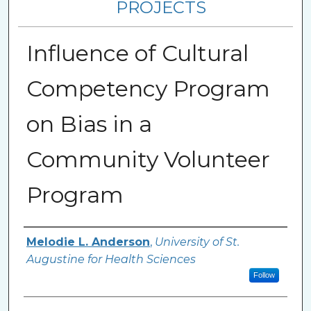
PROJECTS
Influence of Cultural
Competency Program
on Bias in a
Community Volunteer
Program
Author
Melodie L. Anderson
,
University of St.
Augustine for Health Sciences
Follow