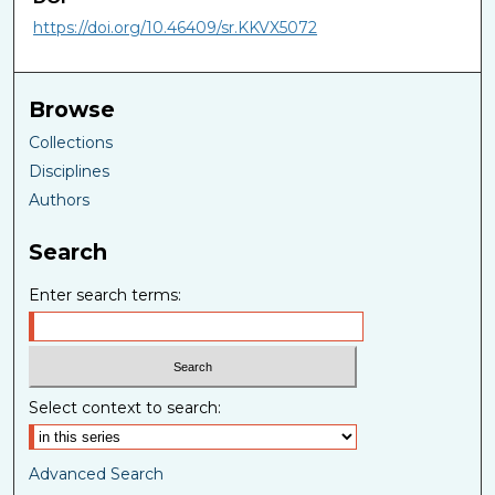
https://doi.org/10.46409/sr.KKVX5072
Browse
Collections
Disciplines
Authors
Search
Enter search terms:
Select context to search:
Advanced Search