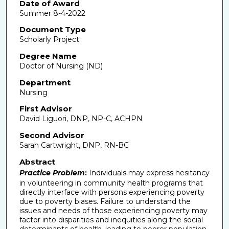
Date of Award
Summer 8-4-2022
Document Type
Scholarly Project
Degree Name
Doctor of Nursing (ND)
Department
Nursing
First Advisor
David Liguori, DNP, NP-C, ACHPN
Second Advisor
Sarah Cartwright, DNP, RN-BC
Abstract
Practice Problem
:
Individuals may express hesitancy
in volunteering in community health programs that
directly interface with persons experiencing poverty
due to poverty biases. Failure to understand the
issues and needs of those experiencing poverty may
factor into disparities and inequities along the social
determinants of health, leading to poorer population