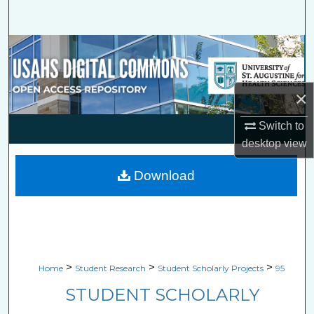
Search
Browse Collections
My Account
×
About
Switch to
desktop
view
Digital Commons Network™
Download
>
>
>
Home
Student Research
Student Scholarly Projects
95
STUDENT SCHOLARLY