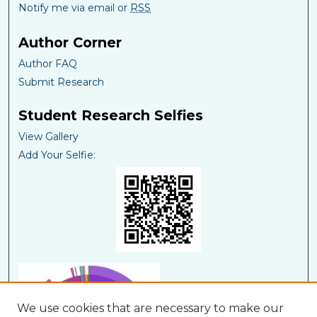
Notify me via email or
RSS
Author Corner
Author FAQ
Submit Research
Student Research Selfies
View Gallery
Add Your Selfie:
We use cookies that are necessary to make our