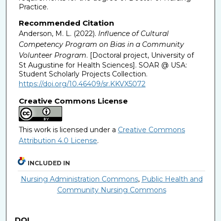
Practice.
Recommended Citation
Anderson, M. L. (2022).
Influence of Cultural
Competency Program on Bias in a Community
Volunteer Program
. [Doctoral project, University of
St Augustine for Health Sciences]. SOAR @ USA:
Student Scholarly Projects Collection.
https://doi.org/10.46409/sr.KKVX5072
Creative Commons License
This work is licensed under a
Creative Commons
Attribution 4.0 License
.
INCLUDED IN
Nursing Administration Commons
,
Public Health and
Community Nursing Commons
DOI