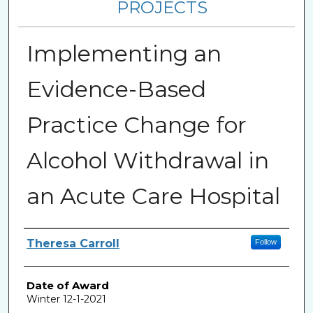
PROJECTS
Implementing an
Evidence-Based
Practice Change for
Alcohol Withdrawal in
an Acute Care Hospital
Author
Theresa Carroll
Follow
Date of Award
Winter 12-1-2021