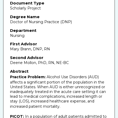
Document Type
Scholarly Project
Degree Name
Doctor of Nursing Practice (DNP)
Department
Nursing
First Advisor
Mary Brann, DNP, RN
Second Advisor
Deene Mollon, PhD, RN, NE-BC
Abstract
Practice Problem:
Alcohol Use Disorders (AUD)
affects a significant portion of the population in the
United States. When AUD is either unrecognized or
inadequately treated in the acute care setting it can
lead to medical complications, increased length or
stay (LOS), increased healthcare expense, and
increased patient mortality.
PICOT:
In a population of adult patients admitted to