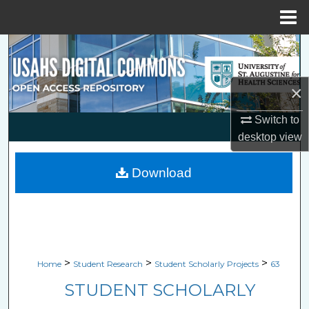
Menu
Home
Search
Browse Collections
×
My Account
Switch to
desktop
view
About
Download
Digital Commons Network™
>
>
>
Home
Student Research
Student Scholarly Projects
63
STUDENT SCHOLARLY