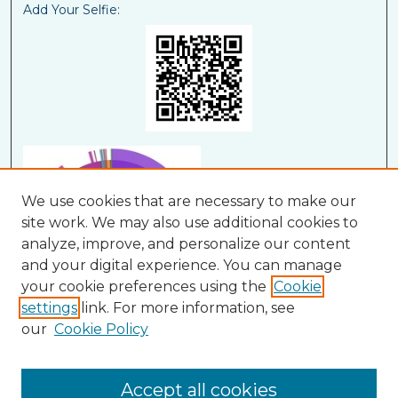
Add Your Selfie:
We use cookies that are necessary to make our
site work. We may also use additional cookies to
analyze, improve, and personalize our content
and your digital experience. You can manage
your cookie preferences using the
Cookie
settings
link. For more information, see
our
Cookie Policy
View Larger
Accept all cookies