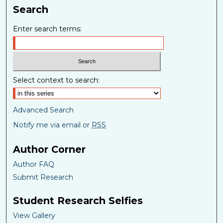
Search
Enter search terms:
Select context to search:
Advanced Search
Notify me via email or
RSS
Author Corner
Author FAQ
Submit Research
Student Research Selfies
View Gallery