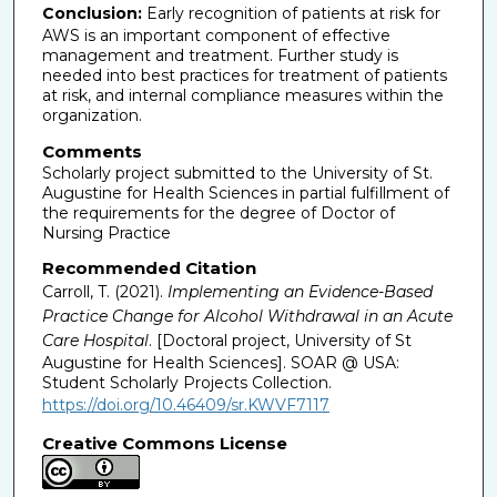
Conclusion:
Early recognition of patients at risk for
AWS is an important component of effective
management and treatment. Further study is
needed into best practices for treatment of patients
at risk, and internal compliance measures within the
organization.
Comments
Scholarly project submitted to the University of St.
Augustine for Health Sciences in partial fulfillment of
the requirements for the degree of Doctor of
Nursing Practice
Recommended Citation
Carroll, T. (2021).
Implementing an Evidence-Based
Practice Change for Alcohol Withdrawal in an Acute
Care Hospital
. [Doctoral project, University of St
Augustine for Health Sciences]. SOAR @ USA:
Student Scholarly Projects Collection.
https://doi.org/10.46409/sr.KWVF7117
Creative Commons License