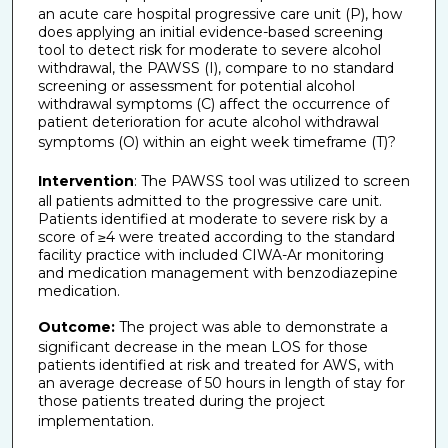
an acute care hospital progressive care unit (P), how
does applying an initial evidence-based screening
tool to detect risk for moderate to severe alcohol
withdrawal, the PAWSS (I), compare to no standard
screening or assessment for potential alcohol
withdrawal symptoms (C) affect the occurrence of
patient deterioration for acute alcohol withdrawal
symptoms (O) within an eight week timeframe (T)?
Intervention
: The PAWSS tool was utilized to screen
all patients admitted to the progressive care unit.
Patients identified at moderate to severe risk by a
score of ≥4 were treated according to the standard
facility practice with included CIWA-Ar monitoring
and medication management with benzodiazepine
medication.
Outcome:
The project was able to demonstrate a
significant decrease in the mean LOS for those
patients identified at risk and treated for AWS, with
an average decrease of 50 hours in length of stay for
those patients treated during the project
implementation.