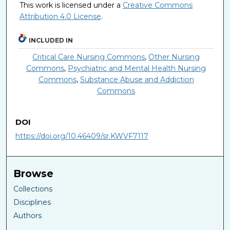
This work is licensed under a
Creative Commons
Attribution 4.0 License
.
INCLUDED IN
Critical Care Nursing Commons
,
Other Nursing
Commons
,
Psychiatric and Mental Health Nursing
Commons
,
Substance Abuse and Addiction
Commons
DOI
https://doi.org/10.46409/sr.KWVF7117
Browse
Collections
Disciplines
Authors