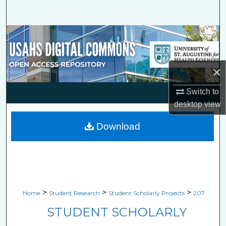
Search
Browse Collections
My Account
×
About
Switch to
desktop
view
Digital Commons Network™
Download
>
>
>
Home
Student Research
Student Scholarly Projects
207
STUDENT SCHOLARLY