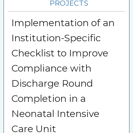
PROJECTS
Implementation of an
Institution-Specific
Checklist to Improve
Compliance with
Discharge Round
Completion in a
Neonatal Intensive
Care Unit