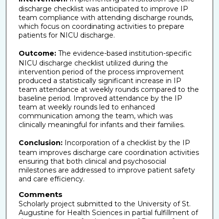
discharge checklist was anticipated to improve IP
team compliance with attending discharge rounds,
which focus on coordinating activities to prepare
patients for NICU discharge.
Outcome:
The evidence-based institution-specific
NICU discharge checklist utilized during the
intervention period of the process improvement
produced a statistically significant increase in IP
team attendance at weekly rounds compared to the
baseline period. Improved attendance by the IP
team at weekly rounds led to enhanced
communication among the team, which was
clinically meaningful for infants and their families.
Conclusion:
Incorporation of a checklist by the IP
team improves discharge care coordination activities
ensuring that both clinical and psychosocial
milestones are addressed to improve patient safety
and care efficiency.
Comments
Scholarly project submitted to the University of St.
Augustine for Health Sciences in partial fulfillment of