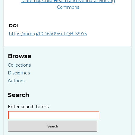
Maternal, Child Health and Neonatal Nursing
Commons
DOI
https:/doi.org/10.46409/sr.LQBD2975
Browse
Collections
Disciplines
Authors
Search
Enter search terms: