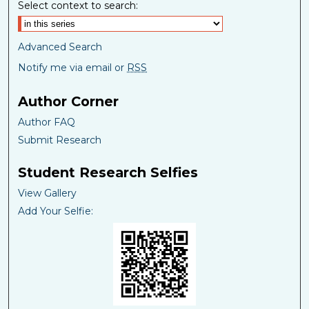
Select context to search:
Advanced Search
Notify me via email or
RSS
Author Corner
Author FAQ
Submit Research
Student Research Selfies
View Gallery
Add Your Selfie: