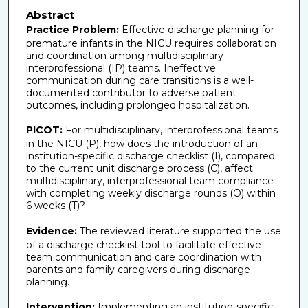
Abstract
Practice Problem:
Effective discharge planning for
premature infants in the NICU requires collaboration
and coordination among multidisciplinary
interprofessional (IP) teams. Ineffective
communication during care transitions is a well-
documented contributor to adverse patient
outcomes, including prolonged hospitalization.
PICOT:
For multidisciplinary, interprofessional teams
in the NICU (P), how does the introduction of an
institution-specific discharge checklist (I), compared
to the current unit discharge process (C), affect
multidisciplinary, interprofessional team compliance
with completing weekly discharge rounds (O) within
6 weeks (T)?
Evidence:
The reviewed literature supported the use
of a discharge checklist tool to facilitate effective
team communication and care coordination with
parents and family caregivers during discharge
planning.
Intervention:
Implementing an institution-specific