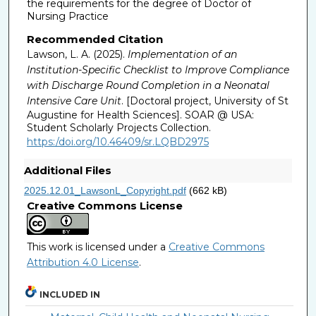
the requirements for the degree of Doctor of
Nursing Practice
Recommended Citation
Lawson, L. A. (2025).
Implementation of an
Institution-Specific Checklist to Improve Compliance
with Discharge Round Completion in a Neonatal
Intensive Care Unit
. [Doctoral project, University of St
Augustine for Health Sciences]. SOAR @ USA:
Student Scholarly Projects Collection.
https:/doi.org/10.46409/sr.LQBD2975
Additional Files
2025.12.01_LawsonL_Copyright.pdf
(662 kB)
Creative Commons License
This work is licensed under a
Creative Commons
Attribution 4.0 License
.
INCLUDED IN