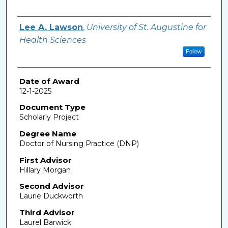
Author
Lee A. Lawson
,
University of St. Augustine for
Health Sciences
Follow
Date of Award
12-1-2025
Document Type
Scholarly Project
Degree Name
Doctor of Nursing Practice (DNP)
First Advisor
Hillary Morgan
Second Advisor
Laurie Duckworth
Third Advisor
Laurel Barwick