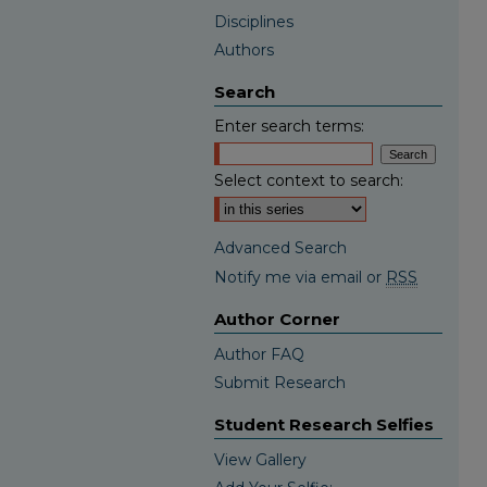
Disciplines
Authors
Search
Enter search terms:
Select context to search:
Advanced Search
Notify me via email or
RSS
Author Corner
Author FAQ
Submit Research
Student Research Selfies
View Gallery