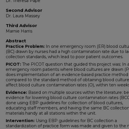
Dr. Theresa Pape
Second Advisor
Dr. Laura Massey
Third Advisor
Marnie Harris
Abstract
Practice Problem:
In one emergency room (ER) blood cultu
(BC) drawn by nurses had a high contamination rate due to la
collection standards, which lead to poor patient outcomes.
PICOT:
The PICOT question that guided this project was; In 
emergency room patients where blood cultures are drawn (P
does implementation of an evidence-based practice method (
compared to the standard method of obtaining blood cultures
affect blood culture contamination rates (O), within ten weeks
Evidence:
Based on multiple sources within the literature; be
evidence for lowering blood culture contamination rates (BCC)
done using EBP guidelines for collection of blood cultures,
educating staff members, and having the same BC collectio
materials handy at all stations within the unit.
Intervention:
Using EBP guidelines for BC collection a
standardization of practice form was made and given to the 