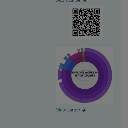
Add Your Selfie:
View Larger