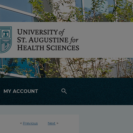
search
MY ACCOUNT
<
Previous
Next
>