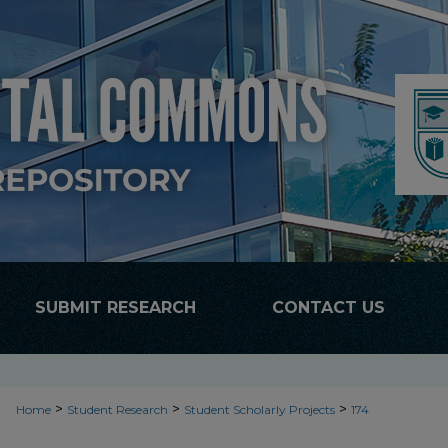
SUBMIT RESEARCH
CONTACT US
>
>
>
Home
Student Research
Student Scholarly Projects
174