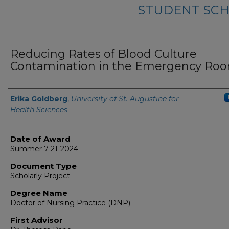
STUDENT SCH
Reducing Rates of Blood Culture
Contamination in the Emergency Ro
Author
Erika Goldberg
,
University of St. Augustine for
Health Sciences
Date of Award
Summer 7-21-2024
Document Type
Scholarly Project
Degree Name
Doctor of Nursing Practice (DNP)
First Advisor