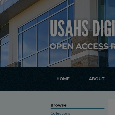
HOME
ABOUT
Browse
Collections