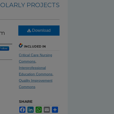
OLARLY PROJECTS
Download
om
INCLUDED IN
Follow
Critical Care Nursing
Commons
,
Interprofessional
Education Commons
,
Quality Improvement
Commons
SHARE
Facebook
LinkedIn
WhatsApp
Email
Share