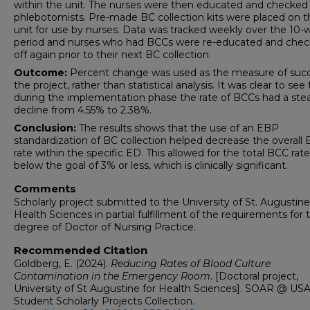
within the unit. The nurses were then educated and checked 
phlebotomists. Pre-made BC collection kits were placed on t
unit for use by nurses. Data was tracked weekly over the 10
period and nurses who had BCCs were re-educated and che
off again prior to their next BC collection.
Outcome:
Percent change was used as the measure of succ
the project, rather than statistical analysis. It was clear to see
during the implementation phase the rate of BCCs had a ste
decline from 4.55% to 2.38%.
Conclusion:
The results shows that the use of an EBP
standardization of BC collection helped decrease the overall
rate within the specific ED. This allowed for the total BCC rate 
below the goal of 3% or less, which is clinically significant.
Comments
Scholarly project submitted to the University of St. Augustine
Health Sciences in partial fulfillment of the requirements for 
degree of Doctor of Nursing Practice.
Recommended Citation
Goldberg, E. (2024).
Reducing Rates of Blood Culture
Contamination in the Emergency Room
. [Doctoral project,
University of St Augustine for Health Sciences]. SOAR @ USA
Student Scholarly Projects Collection.