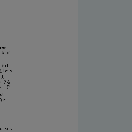
res
ck of
adult
), how
I),
 (C),
. (T)?
st
 is
n
nurses