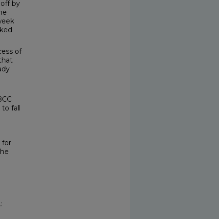
off by
he
-week
cked
ess of
 that
ady
 BCC
to fall
 for
the
: