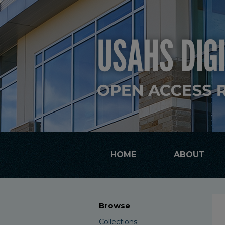
HOME
ABOUT
Browse
Collections