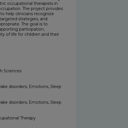
ic occupational therapists in
occupation. The project provides
to help clinicians recognize
targeted strategies, and
ropriate. The goal is to
pporting participation,
 of life for children and their
th Sciences
wake disorders, Emotions, Sleep
wake disorders, Emotions, Sleep
upational Therapy