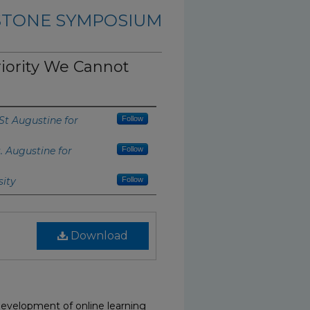
PSTONE SYMPOSIUM
riority We Cannot
 St Augustine for
Follow
t. Augustine for
Follow
sity
Follow
Download
development of online learning