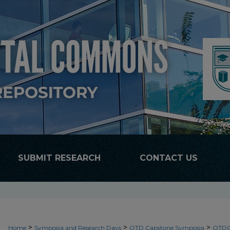
SUBMIT RESEARCH
CONTACT US
>
>
>
Home
Symposia and Research Days
OTD Capstone Symposia
OTDC