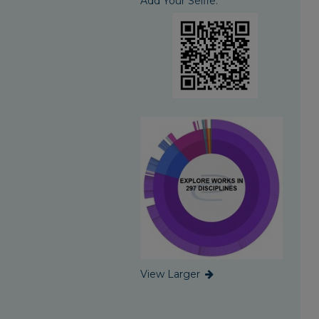
Add Your Selfie:
View Larger