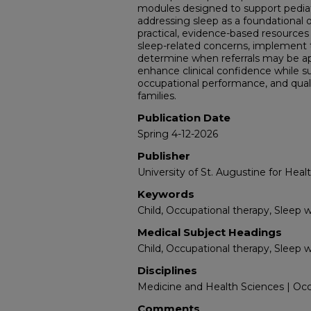
modules designed to support pediatr
addressing sleep as a foundational 
practical, evidence-based resources 
sleep-related concerns, implement 
determine when referrals may be app
enhance clinical confidence while su
occupational performance, and quality
families.
Publication Date
Spring 4-12-2026
Publisher
University of St. Augustine for Heal
Keywords
Child, Occupational therapy, Sleep 
Medical Subject Headings
Child, Occupational therapy, Sleep 
Disciplines
Medicine and Health Sciences | Occ
Comments