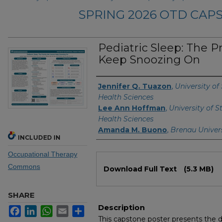
SPRING 2026 OTD CA
Pediatric Sleep: The P
Keep Snoozing On
Authors
Jennifer Q. Tuazon
,
University of
Health Sciences
Lee Ann Hoffman
,
University of S
Health Sciences
Amanda M. Buono
,
Brenau Univer
INCLUDED IN
Occupational Therapy
Files
Commons
Download Full Text
(5.3 MB)
SHARE
Description
Facebook
LinkedIn
WhatsApp
Email
Share
This capstone poster presents the 