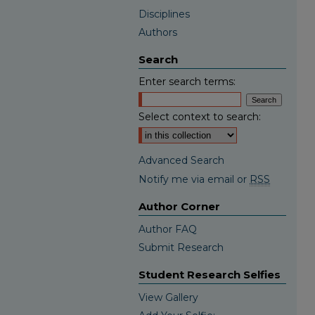
Disciplines
Authors
Search
Enter search terms:
Select context to search:
Advanced Search
Notify me via email or
RSS
Author Corner
Author FAQ
Submit Research
Student Research Selfies
View Gallery