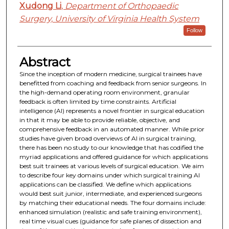
Xudong Li
,
Department of Orthopaedic
Surgery, University of Virginia Health System
Follow
Abstract
Since the inception of modern medicine, surgical trainees have
benefitted from coaching and feedback from senior surgeons. In
the high-demand operating room environment, granular
feedback is often limited by time constraints. Artificial
intelligence (AI) represents a novel frontier in surgical education
in that it may be able to provide reliable, objective, and
comprehensive feedback in an automated manner. While prior
studies have given broad overviews of AI in surgical training,
there has been no study to our knowledge that has codified the
myriad applications and offered guidance for which applications
best suit trainees at various levels of surgical education. We aim
to describe four key domains under which surgical training AI
applications can be classified. We define which applications
would best suit junior, intermediate, and experienced surgeons
by matching their educational needs. The four domains include:
enhanced simulation (realistic and safe training environment),
real time visual cues (guidance for safe planes of dissection and