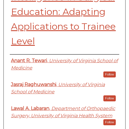
Education: Adapting
Applications to Trainee
Level
Authors
Anant R. Tewari
,
University of Virginia School of
Medicine
Follow
Jasraj Raghuwanshi
,
University of Virginia
School of Medicine
Follow
Lawal A. Labaran
,
Department of Orthopaedic
Surgery, University of Virginia Health System
Follow