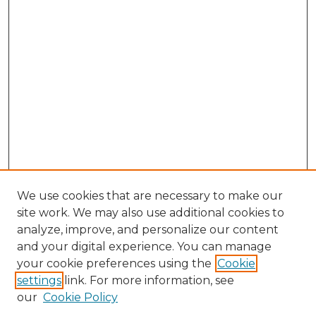
We use cookies that are necessary to make our
site work. We may also use additional cookies to
analyze, improve, and personalize our content
and your digital experience. You can manage
your cookie preferences using the
Cookie
settings
link. For more information, see
our
Cookie Policy
Journal Home