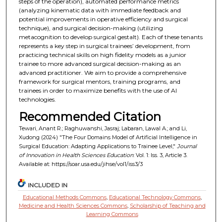
steps of the operation), automated performance metrics
(analyzing kinematic data with immediate feedback and
potential improvements in operative efficiency and surgical
technique), and surgical decision-making (utilizing
metacognition to develop surgical gestalt). Each of these tenants
represents a key step in surgical trainees’ development, from
practicing technical skills on high fidelity models as a junior
trainee to more advanced surgical decision-making as an
advanced practitioner. We aim to provide a comprehensive
framework for surgical mentors, training programs, and
trainees in order to maximize benefits with the use of AI
technologies.
Recommended Citation
Tewari, Anant R.; Raghuwanshi, Jasraj; Labaran, Lawal A.; and Li,
Xudong (2024) "The Four Domains Model of Artificial Intelligence in
Surgical Education: Adapting Applications to Trainee Level,"
Journal
of Innovation in Health Sciences Education
: Vol. 1: Iss. 3, Article 3.
Available at: https://soar.usa.edu/jihse/vol1/iss3/3
INCLUDED IN
Educational Methods Commons
,
Educational Technology Commons
,
Medicine and Health Sciences Commons
,
Scholarship of Teaching and
Learning Commons