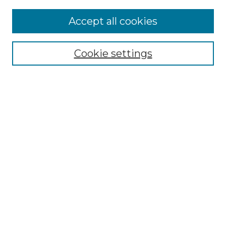
About
JIHSE
Accept all cookies
Aims & Scope
Editorial Board
Journal Policies
Cookie settings
Ethics Statement
Manuscript Guidelines
Crossmark Policy
Become a Reviewer
Contact Us
My Account
Submit Article
Most Popular Papers
Receive Email Notices or RSS
Select an issue: