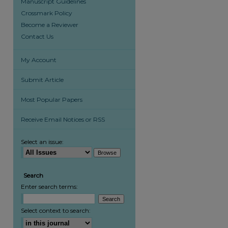
Manuscript Guidelines
Crossmark Policy
Become a Reviewer
Contact Us
My Account
Submit Article
Most Popular Papers
Receive Email Notices or RSS
Select an issue:
Search
Enter search terms:
Select context to search: