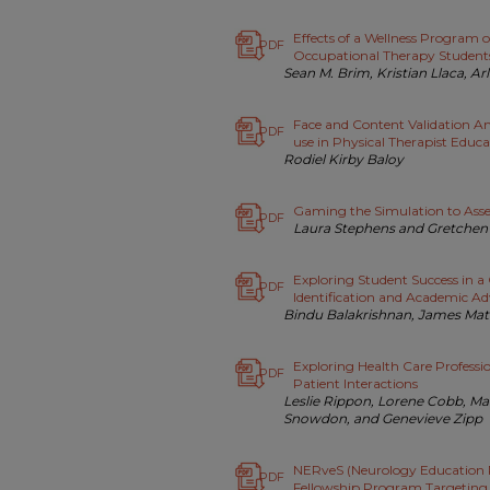
Effects of a Wellness Program 
PDF
Occupational Therapy Student
Sean M. Brim, Kristian Llaca, A
Face and Content Validation Ana
PDF
use in Physical Therapist Educa
Rodiel Kirby Baloy
Gaming the Simulation to Ass
PDF
Laura Stephens and Gretchen 
Exploring Student Success in a 
PDF
Identification and Academic Ad
Bindu Balakrishnan, James Ma
Exploring Health Care Professi
PDF
Patient Interactions
Leslie Rippon, Lorene Cobb, Ma
Snowdon, and Genevieve Zipp
NERveS (Neurology Education 
PDF
Fellowship Program Targeting 