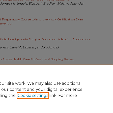
 James Martindale, Elizabeth Bradley, William Alexander
t Preparatory Course to Improve Mock Certification Exam
ervention
icial Intelligence in Surgical Education: Adapting Applications
anshi, Lawal A. Labaran, and Xudong Li
n Across Health Care Professions: A Scoping Review
f full-text downloads per day since the paper was posted.
ur site work. We may also use additional
e our content and your digital experience.
sing the
Cookie settings
link. For more
COUNT
|
ACCESSIBILITY STATEMENT