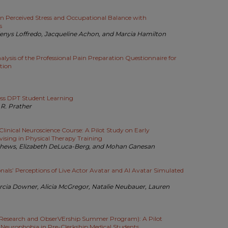
on Perceived Stress and Occupational Balance with
s
rlenys Loffredo, Jacqueline Achon, and Marcia Hamilton
lysis of the Professional Pain Preparation Questionnaire for
tion
ess DPT Student Learning
R. Prather
Clinical Neuroscience Course: A Pilot Study on Early
vising in Physical Therapy Training
thews, Elizabeth DeLuca-Berg, and Mohan Ganesan
onals’ Perceptions of Live Actor Avatar and AI Avatar Simulated
rcia Downer, Alicia McGregor, Natalie Neubauer, Lauren
Research and ObserVErship Summer Program): A Pilot
Neurophobia in Pre-Clerkship Medical Students