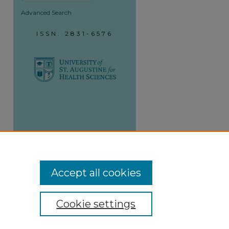
Advanced Search
ISSN: 2831-6576
Accept all cookies
Cookie settings