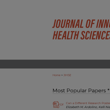
>
Home
JIHSE
Most Popular Papers *
Can a Different Research Post
PDF
Elizabeth M. Ardolino, Kelli Ni