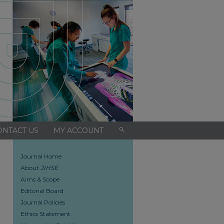
search
ONTACT US
MY ACCOUNT
Journal Home
About
JIHSE
Aims & Scope
Editorial Board
Journal Policies
Ethics Statement