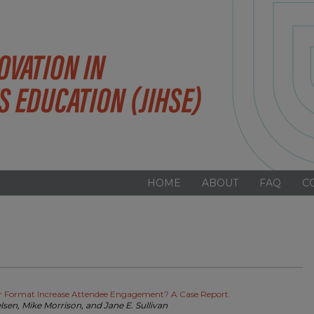
HOME
ABOUT
FAQ
C
er Format Increase Attendee Engagement? A Case Report.
elsen, Mike Morrison, and Jane E. Sullivan