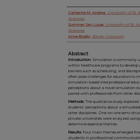
Authors
Catherine M. Andrea
,
University of St.
Sciences
Summer San Lucas
,
University of St. A
Sciences
Anne Boddy
,
Baylor University
Abstract
Introduction:
Simulation is commonly use
within healthcare programs to develop p
barriers such as scheduling, and discrep
often pose challenges for educators to 
simulation-based interprofessional educa
perceptions about a novel simulation-b
paired with professionals from other disc
Methods:
The qualitative study explored
students’ perceptions about a simulated
other disciplines. One-on-one semi-stru
private universities were analyzed usi
determine essential themes.
Results:
Four main themes emerged from 
students in professional communicat