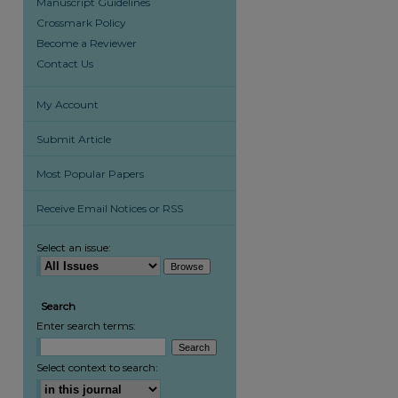
Manuscript Guidelines
Crossmark Policy
Become a Reviewer
Contact Us
My Account
Submit Article
Most Popular Papers
are
Receive Email Notices or RSS
Select an issue:
Search
Enter search terms:
Select context to search: