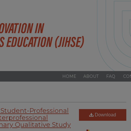
HOME
ABOUT
FAQ
CO
 Student-Professional
Download
terprofessional
nary Qualitative Study