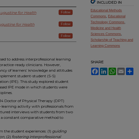
INCLUDED IN
Educational Methods
 Augustine for Health
Follow
Commons
,
Educational
Technology Commons
,
ugustine for Health
Follow
Medicine and Health
Sciences Commons
,
Follow
Scholarship of Teaching and
Learning Commons
d to address interprofessional learning
SHARE
ractice-ready clinicians. However,
ancy of learners’ knowledge and attitudes
Facebook
LinkedIn
WhatsApp
Email
Sh
implement student-student (S-S)
tion (IPE). This study explored student
ased IPE mode in which students were
iplines.
 14 Doctor of Physical Therapy (DPT)
-learning activity with professionals from
ctured interviews with students from two
ng a constant comparative method to
the student experiences: (1)
guiding
ion
, (2)
fostering interprofessional