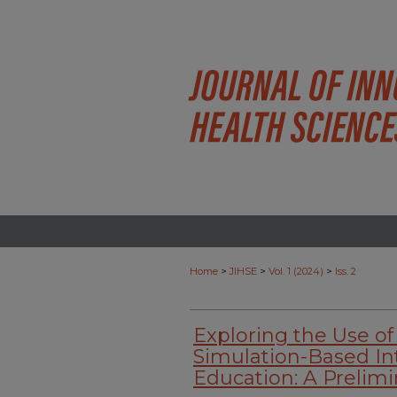
>
>
>
Home
JIHSE
Vol. 1 (2024)
Iss. 2
Exploring the Use of
Simulation-Based In
Education: A Prelimi