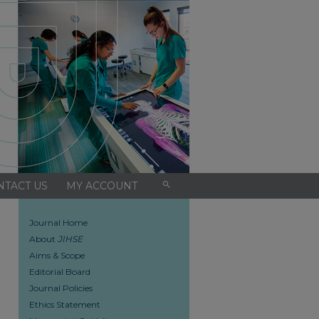
search
NTACT US
MY ACCOUNT
Journal Home
About
JIHSE
Aims & Scope
Editorial Board
Journal Policies
Ethics Statement