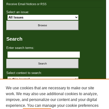
Receive Email Notices or RSS
Select an issue:
Search
Enter search terms:
Select context to search:
We use cookies that are necessary to make our site
Advanced Search
work. We may also use additional cookies to analyze,
improve, and personalize our content and your digital
ISSN: 2766-3086
experience. You can manage your cookie preferences