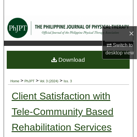
Search
Browse Collections
×
My Account
Switch to
About
desktop
view
Download
Digital Commons Network™
>
>
>
Home
PhJPT
Vol. 3 (2024)
Iss. 3
Client Satisfaction with
Tele-Community Based
Rehabilitation Services