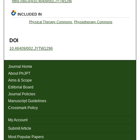
https://doi.org/10.46409/002.JYTW1296
INCLUDED IN
Physical Therapy Commons
,
Physiotherapy Commons
DOI
10.46409/002.JYTW1296
Journal Home
About PhJPT
Aims & Scope
Editorial Board
Journal Policies
Manuscript Guidelines
Crossmark Policy
My Account
Submit Article
Most Popular Papers