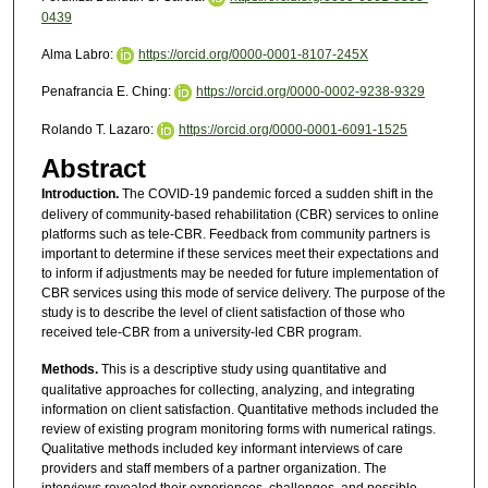
0439
Alma Labro:
https://orcid.org/0000-0001-8107-245X
Penafrancia E. Ching:
https://orcid.org/0000-0002-9238-9329
Rolando T. Lazaro:
https://orcid.org/0000-0001-6091-1525
Abstract
Introduction.
The COVID-19 pandemic forced a sudden shift in the
delivery of community-based rehabilitation (CBR) services to online
platforms such as tele-CBR. Feedback from community partners is
important to determine if these services meet their expectations and
to inform if adjustments may be needed for future implementation of
CBR services using this mode of service delivery. The purpose of the
study is to describe the level of client satisfaction of those who
received tele-CBR from a university-led CBR program.
Methods.
This is a descriptive study using quantitative and
qualitative approaches for collecting, analyzing, and integrating
information on client satisfaction. Quantitative methods included the
review of existing program monitoring forms with numerical ratings.
Qualitative methods included key informant interviews of care
providers and staff members of a partner organization. The
interviews revealed their experiences, challenges, and possible