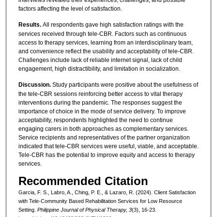
factors affecting the level of satisfaction.
Results.
All respondents gave high satisfaction ratings with the
services received through tele-CBR. Factors such as continuous
access to therapy services, learning from an interdisciplinary team,
and convenience reflect the usability and acceptability of tele-CBR.
Challenges include lack of reliable internet signal, lack of child
engagement, high distractibility, and limitation in socialization.
Discussion.
Study participants were positive about the usefulness of
the tele-CBR sessions reinforcing better access to vital therapy
interventions during the pandemic. The responses suggest the
importance of choice in the mode of service delivery. To improve
acceptability, respondents highlighted the need to continue
engaging carers in both approaches as complementary services.
Service recipients and representatives of the partner organization
indicated that tele-CBR services were useful, viable, and acceptable.
Tele-CBR has the potential to improve equity and access to therapy
services.
Recommended Citation
Garcia, F. S., Labro, A., Ching, P. E., & Lazaro, R. (2024). Client Satisfaction
with Tele-Community Based Rehabilitation Services for Low Resource
Setting.
Philippine Journal of Physical Therapy, 3
(3), 16-23.