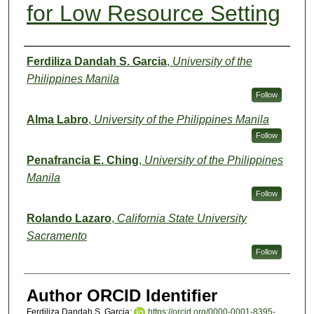
for Low Resource Setting
Authors
Ferdiliza Dandah S. Garcia
,
University of the
Philippines Manila
Follow
Alma Labro
,
University of the Philippines Manila
Follow
Penafrancia E. Ching
,
University of the Philippines
Manila
Follow
Rolando Lazaro
,
California State University
Sacramento
Follow
Author ORCID Identifier
Ferdiliza Dandah S. Garcia:
https://orcid.org/0000-0001-8395-