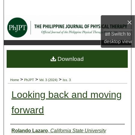
Search
×
Browse Collections
Switch to
My Account
desktop
view
About
Download
Digital Commons Network™
>
>
>
Home
PhJPT
Vol. 3 (2024)
Iss. 3
Looking back and moving
forward
Authors
Rolando Lazaro
,
California State University