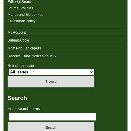
Editorial Board
Journal Policies
Manuscript Guidelines
Crossmark Policy
My Account
Submit Article
Most Popular Papers
Receive Email Notices or RSS
Select an issue:
Search
Enter search terms: