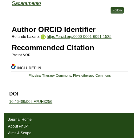
Sacaramento
Follow
Author ORCID Identifier
Rolando Lazaro:
https://orcid.org/0000-0001-6091-1525
Recommended Citation
Posted VOR
INCLUDED IN
Physical Therapy Commons
,
Physiotherapy Commons
DOI
10.46409/002.FPUH3256
Journal Home
About PhJPT
Aims & Scope