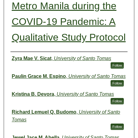
Metro Manila during the
COVID-19 Pandemic: A
Qualitative Study Protocol
Authors
Zyra Mae V. Sicat
,
University of Santo Tomas
Follow
Paulin Grace M. Espino
,
University of Santo Tomas
Follow
Kristina B. Devora
,
University of Santo Tomas
Follow
Richard Lemuel Q. Budomo
,
University of Santo
Tomas
Follow
Jewel Jace M. Abella
,
University of Santo Tomas