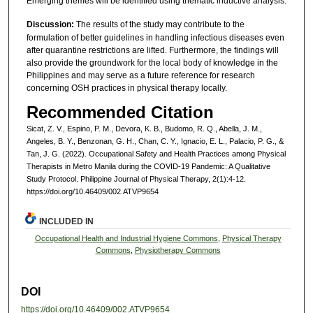
Emerging themes will be identified using thematic inductive analysis.
Discussion:
The results of the study may contribute to the
formulation of better guidelines in handling infectious diseases even
after quarantine restrictions are lifted. Furthermore, the findings will
also provide the groundwork for the local body of knowledge in the
Philippines and may serve as a future reference for research
concerning OSH practices in physical therapy locally.
Recommended Citation
Sicat, Z. V., Espino, P. M., Devora, K. B., Budomo, R. Q., Abella, J. M.,
Angeles, B. Y., Benzonan, G. H., Chan, C. Y., Ignacio, E. L., Palacio, P. G., &
Tan, J. G. (2022). Occupational Safety and Health Practices among Physical
Therapists in Metro Manila during the COVID-19 Pandemic: A Qualitative
Study Protocol. Philippine Journal of Physical Therapy, 2(1):4-12.
https://doi.org/10.46409/002.ATVP9654
INCLUDED IN
Occupational Health and Industrial Hygiene Commons
,
Physical Therapy
Commons
,
Physiotherapy Commons
DOI
https://doi.org/10.46409/002.ATVP9654