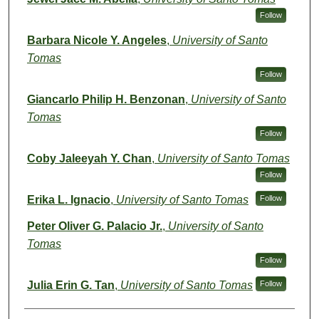
Follow
Barbara Nicole Y. Angeles
,
University of Santo
Tomas
Follow
Giancarlo Philip H. Benzonan
,
University of Santo
Tomas
Follow
Coby Jaleeyah Y. Chan
,
University of Santo Tomas
Follow
Erika L. Ignacio
,
University of Santo Tomas
Follow
Peter Oliver G. Palacio Jr.
,
University of Santo
Tomas
Follow
Julia Erin G. Tan
,
University of Santo Tomas
Follow