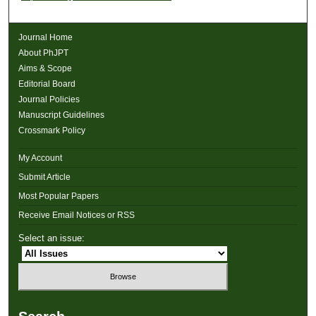
Journal Home
About PhJPT
Aims & Scope
Editorial Board
Journal Policies
Manuscript Guidelines
Crossmark Policy
My Account
Submit Article
Most Popular Papers
Receive Email Notices or RSS
Select an issue: