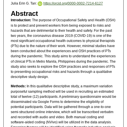
Julia Erin G. Tan:
https://orcid.org/0000-0002-7214-6127
Abstract
Introduction:
The purpose of Occupational Safety and Health (OSH)
is to protect and prevent workers from being exposed to risks and
hazards that are detrimental to their health and safety. For the past
two years, the coronavirus disease 2019 (COVID-19) is one of the
most significant occupational health outcomes to physical therapists
(PTs) due to the nature of their work. However, minimal studies have
been conducted about the experiences and OSH practices of PTs
during the pandemic.
This study aims to understand the experiences
of clinical PTs in Metro Manila, Philippines during the pandemic. The
study also seeks to explore the OSH practices and responses of PTs
to presenting occupational risks and hazards through a qualitative
descriptive study design.
Methods:
In this qualitative descriptive study, a maximum variation
purposeful sampling method will be used in recruiting an estimated
total of twelve (12) participants. A preliminary questionnaire would be
disseminated via Google Forms to determine the eligibility of
potential participants. Data will be gathered through a one-to-one
semi-structured online interview, which will be transcribed verbatim
and recorded with audio and video. Both manual coding and
software-aided coding (NVivo) will be utilized in the data analysis.