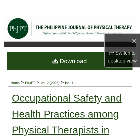
Search
Browse Collections
My Account
×
Switch to
About
Download
desktop
view
Digital Commons Network™
>
>
>
Home
PhJPT
Vol. 2 (2023)
Iss. 1
Occupational Safety and
Health Practices among
Physical Therapists in