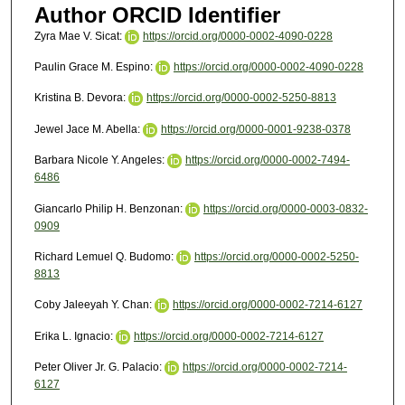
Author ORCID Identifier
Zyra Mae V. Sicat:
https://orcid.org/0000-0002-4090-0228
Paulin Grace M. Espino:
https://orcid.org/0000-0002-4090-0228
Kristina B. Devora:
https://orcid.org/0000-0002-5250-8813
Jewel Jace M. Abella:
https://orcid.org/0000-0001-9238-0378
Barbara Nicole Y. Angeles:
https://orcid.org/0000-0002-7494-
6486
Giancarlo Philip H. Benzonan:
https://orcid.org/0000-0003-0832-
0909
Richard Lemuel Q. Budomo:
https://orcid.org/0000-0002-5250-
8813
Coby Jaleeyah Y. Chan:
https://orcid.org/0000-0002-7214-6127
Erika L. Ignacio:
https://orcid.org/0000-0002-7214-6127
Peter Oliver Jr. G. Palacio:
https://orcid.org/0000-0002-7214-
6127