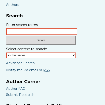
Authors
Search
Enter search terms:
Select context to search:
Advanced Search
Notify me via email or
RSS
Author Corner
Author FAQ
Submit Research