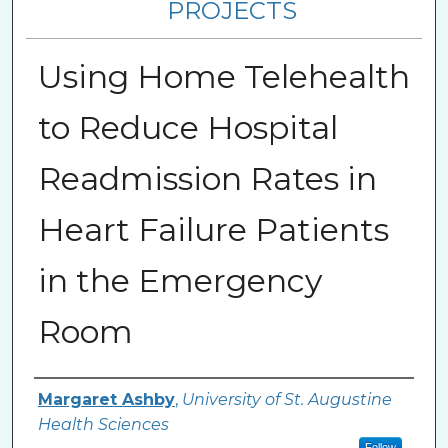
PROJECTS
Using Home Telehealth
to Reduce Hospital
Readmission Rates in
Heart Failure Patients
in the Emergency
Room
Author
Margaret Ashby
,
University of St. Augustine
Health Sciences
Follow