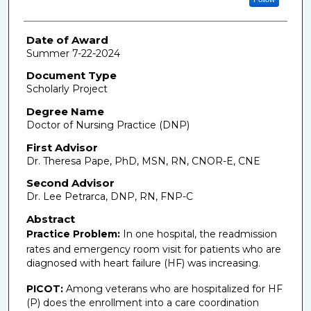
Date of Award
Summer 7-22-2024
Document Type
Scholarly Project
Degree Name
Doctor of Nursing Practice (DNP)
First Advisor
Dr. Theresa Pape, PhD, MSN, RN, CNOR-E, CNE
Second Advisor
Dr. Lee Petrarca, DNP, RN, FNP-C
Abstract
Practice Problem:
In one hospital, the readmission
rates and
emergency room visit for patients who are
diagnosed with heart failure (HF) was increasing.
PICOT:
Among veterans who are hospitalized for HF
(P) does the enrollment into a care coordination