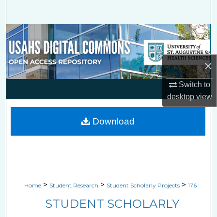
Search
Browse Collections
My Account
×
About
Switch to
desktop
view
Digital Commons Network™
Download
>
>
>
Home
Student Research
Student Scholarly Projects
176
STUDENT SCHOLARLY