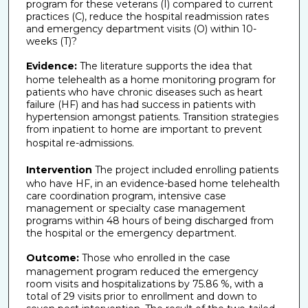
program for these veterans (I) compared to current
practices (C), reduce the hospital readmission rates
and emergency department visits (O) within 10-
weeks (T)?
Evidence:
The literature supports the idea that
home telehealth as a home monitoring program for
patients who have chronic diseases such as heart
failure (HF) and has had success in patients with
hypertension amongst patients. Transition strategies
from inpatient to home are important to prevent
hospital re-admissions.
Intervention
The project included enrolling patients
who have HF, in an evidence-based home telehealth
care coordination program, intensive case
management or specialty case management
programs within 48 hours of being discharged from
the hospital or the emergency department.
Outcome:
Those who enrolled in the case
management program reduced the emergency
room visits and hospitalizations by 75.86 %, with a
total of 29 visits prior to enrollment and down to