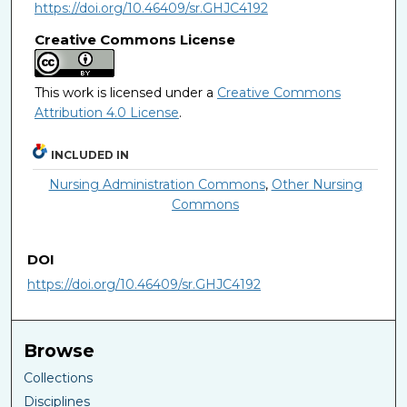
https://doi.org/10.46409/sr.GHJC4192
Creative Commons License
This work is licensed under a
Creative Commons
Attribution 4.0 License
.
INCLUDED IN
Nursing Administration Commons
,
Other Nursing
Commons
DOI
https://doi.org/10.46409/sr.GHJC4192
Browse
Collections
Disciplines