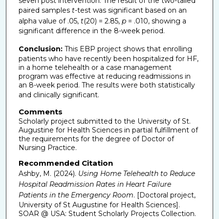
seven post intervention. The result of the two-tailed
paired samples
t
-test was significant based on an
alpha value of .05,
t
(20) = 2.85,
p
= .010, showing a
significant difference in the 8-week period.
Conclusion:
This EBP project shows that enrolling
patients who have recently been hospitalized for HF,
in a home telehealth or a case management
program was effective at reducing readmissions in
an 8-week period. The results were both statistically
and clinically significant.
Comments
Scholarly project submitted to the University of St.
Augustine for Health Sciences in partial fulfillment of
the requirements for the degree of Doctor of
Nursing Practice.
Recommended Citation
Ashby, M. (2024).
Using Home Telehealth to Reduce
Hospital Readmission Rates in Heart Failure
Patients in the Emergency Room
. [Doctoral project,
University of St Augustine for Health Sciences].
SOAR @ USA: Student Scholarly Projects Collection.