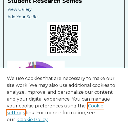
Student Research Selfies
View Gallery
Add Your Selfie:
We use cookies that are necessary to make our
site work. We may also use additional cookies to
analyze, improve, and personalize our content
and your digital experience. You can manage
your cookie preferences using the
Cookie
settings
link. For more information, see
our
Cookie Policy
View Larger