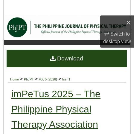
Search
×
Browse Collections
Switch to
My Account
desktop
view
About
Download
Digital Commons Network™
>
>
>
Home
PhJPT
Vol. 5 (2026)
Iss. 1
imPeTus 2025 – The
Philippine Physical
Therapy Association