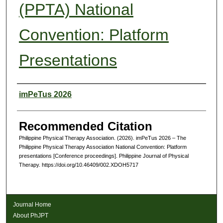
(PPTA) National
Convention: Platform
Presentations
Authors
imPeTus 2026
Recommended Citation
Philippine Physical Therapy Association. (2026). imPeTus 2026 – The
Philippine Physical Therapy Association National Convention: Platform
presentations [Conference proceedings]. Philippine Journal of Physical
Therapy. https://doi.org/10.46409/002.XDOH5717
Journal Home
About PhJPT