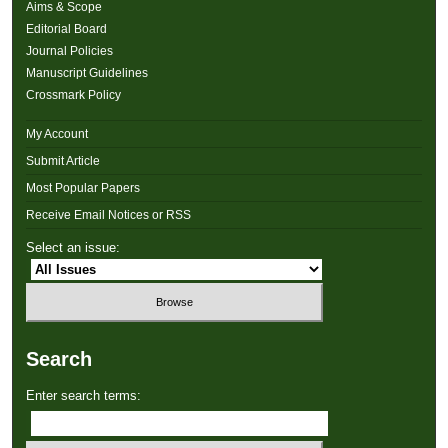
Aims & Scope
Editorial Board
Journal Policies
Manuscript Guidelines
Crossmark Policy
My Account
Submit Article
Most Popular Papers
Receive Email Notices or RSS
Select an issue:
Search
Enter search terms: