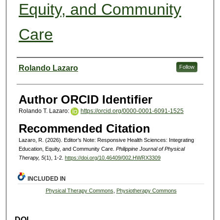
Equity, and Community
Care
Authors
Rolando Lazaro
Follow
Author ORCID Identifier
Rolando T. Lazaro:
https://orcid.org/0000-0001-6091-1525
Recommended Citation
Lazaro, R. (2026). Editor’s Note: Responsive Health Sciences: Integrating
Education, Equity, and Community Care.
Philippine Journal of Physical
Therapy, 5
(1), 1-2.
https://doi.org/10.46409/002.HWRX3309
INCLUDED IN
Physical Therapy Commons
,
Physiotherapy Commons
DOI