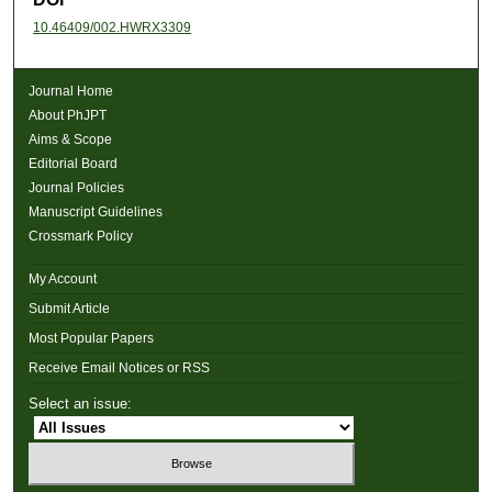
10.46409/002.HWRX3309
Journal Home
About PhJPT
Aims & Scope
Editorial Board
Journal Policies
Manuscript Guidelines
Crossmark Policy
My Account
Submit Article
Most Popular Papers
Receive Email Notices or RSS
Select an issue: