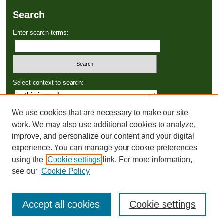
Search
Enter search terms:
Select context to search:
We use cookies that are necessary to make our site
Advanced Search
work. We may also use additional cookies to analyze,
improve, and personalize our content and your digital
ISSN: 2766-3086
experience. You can manage your cookie preferences
using the
Cookie settings
link. For more information,
see our
Cookie Policy
Accept all cookies
Cookie settings