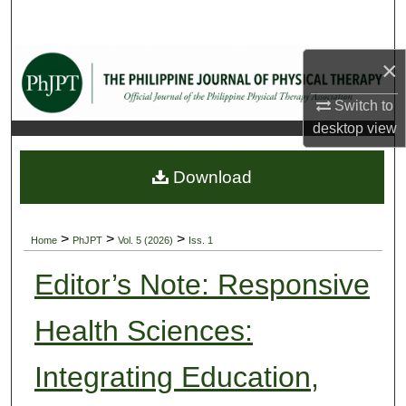
Search
Browse Collections
×
Switch to
My Account
desktop
view
About
Download
Digital Commons Network™
>
>
>
Home
PhJPT
Vol. 5 (2026)
Iss. 1
Editor’s Note: Responsive
Health Sciences:
Integrating Education,