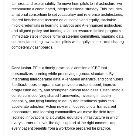
fairness, and explainability. To move from pilots to infrastructure, we
recommend a coordinated, interprofessional strategy. This includes
a national consortium to set vocabulary and reference architectures;
shared benchmarks focused on outcomes and equity; stackable
micro-credentials in learning analytics and AI-enhanced instruction;
and aligned policy and funding to equip resource-limited programs.
Immediate steps include forming steering committees, mapping data
sources, launching low-stakes pilots with equity metrics, and sharing
competency dashboards.
Conclusion.
PE is a timely, practical extension of CBE that
personalizes learning while preserving rigorous standards. By
integrating interoperable data, AI-enabled analytics, and continuous
feedback loops, programs can provide precise support, improve
progression equity, and strengthen clinical readiness. Establishing a
consortium, codifying shared frameworks, investing in faculty
capability, and tying funding to equity and readiness gains can
accelerate adoption. Acting now with focused pilots, transparent
dashboards, and learning communities will move the field from
isolated innovations to a durable, equitable infrastructure in which
every learner receives the right support at the right moment, and
every patient benefits from a workforce prepared for practice.