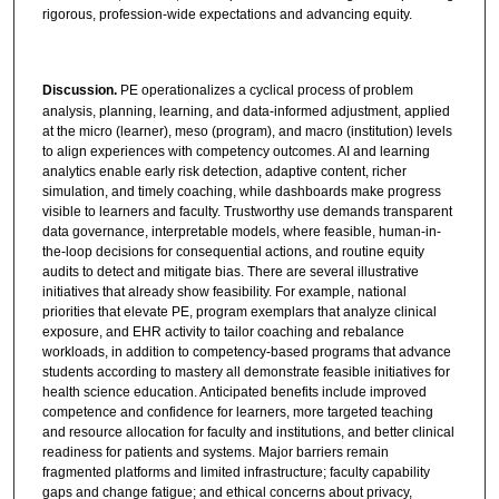
rigorous, profession-wide expectations and advancing equity.
Discussion.
PE operationalizes a cyclical process of problem
analysis, planning, learning, and data-informed adjustment, applied
at the micro (learner), meso (program), and macro (institution) levels
to align experiences with competency outcomes. AI and learning
analytics enable early risk detection, adaptive content, richer
simulation, and timely coaching, while dashboards make progress
visible to learners and faculty. Trustworthy use demands transparent
data governance, interpretable models, where feasible, human-in-
the-loop decisions for consequential actions, and routine equity
audits to detect and mitigate bias. There are several illustrative
initiatives that already show feasibility. For example, national
priorities that elevate PE, program exemplars that analyze clinical
exposure, and EHR activity to tailor coaching and rebalance
workloads, in addition to competency-based programs that advance
students according to mastery all demonstrate feasible initiatives for
health science education. Anticipated benefits include improved
competence and confidence for learners, more targeted teaching
and resource allocation for faculty and institutions, and better clinical
readiness for patients and systems. Major barriers remain
fragmented platforms and limited infrastructure; faculty capability
gaps and change fatigue; and ethical concerns about privacy,