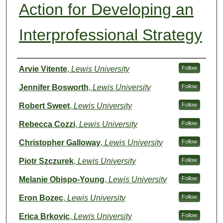
Action for Developing an
Interprofessional Strategy
Authors
Arvie Vitente
,
Lewis University
Follow
Jennifer Bosworth
,
Lewis University
Follow
Robert Sweet
,
Lewis University
Follow
Rebecca Cozzi
,
Lewis University
Follow
Christopher Galloway
,
Lewis University
Follow
Piotr Szczurek
,
Lewis University
Follow
Melanie Obispo-Young
,
Lewis University
Follow
Eron Bozec
,
Lewis University
Follow
Erica Brkovic
,
Lewis University
Follow