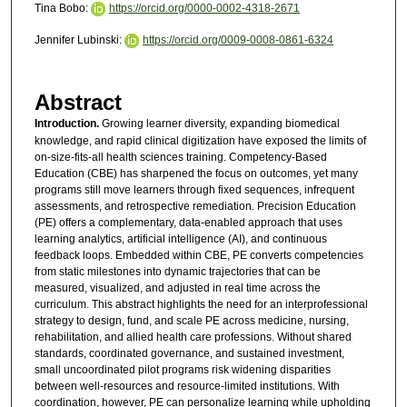
Tina Bobo:
https://orcid.org/0000-0002-4318-2671
Jennifer Lubinski:
https://orcid.org/0009-0008-0861-6324
Abstract
Introduction.
Growing learner diversity, expanding biomedical
knowledge, and rapid clinical digitization have exposed the limits of
on-size-fits-all health sciences training. Competency-Based
Education (CBE) has sharpened the focus on outcomes, yet many
programs still move learners through fixed sequences, infrequent
assessments, and retrospective remediation. Precision Education
(PE) offers a complementary, data-enabled approach that uses
learning analytics, artificial intelligence (AI), and continuous
feedback loops. Embedded within CBE, PE converts competencies
from static milestones into dynamic trajectories that can be
measured, visualized, and adjusted in real time across the
curriculum. This abstract highlights the need for an interprofessional
strategy to design, fund, and scale PE across medicine, nursing,
rehabilitation, and allied health care professions. Without shared
standards, coordinated governance, and sustained investment,
small uncoordinated pilot programs risk widening disparities
between well-resources and resource-limited institutions. With
coordination, however, PE can personalize learning while upholding