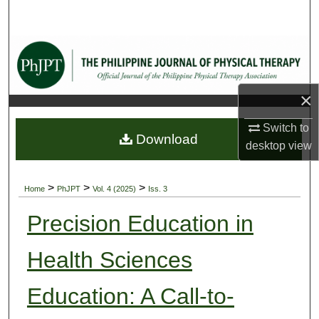
Search
Browse Collections
My Account
×
About
Switch to
Download
desktop
view
Digital Commons Network™
>
>
>
Home
PhJPT
Vol. 4 (2025)
Iss. 3
Precision Education in
Health Sciences
Education: A Call-to-