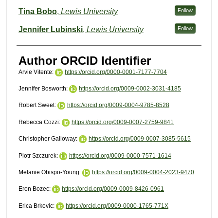
Tina Bobo
,
Lewis University
Follow
Jennifer Lubinski
,
Lewis University
Follow
Author ORCID Identifier
Arvie Vitente:
https://orcid.org/0000-0001-7177-7704
Jennifer Bosworth:
https://orcid.org/0009-0002-3031-4185
Robert Sweet:
https://orcid.org/0009-0004-9785-8528
Rebecca Cozzi:
https://orcid.org/0009-0007-2759-9841
Christopher Galloway:
https://orcid.org/0009-0007-3085-5615
Piotr Szczurek:
https://orcid.org/0009-0000-7571-1614
Melanie Obispo-Young:
https://orcid.org/0009-0004-2023-9470
Eron Bozec:
https://orcid.org/0009-0009-8426-0961
Erica Brkovic:
https://orcid.org/0009-0000-1765-771X