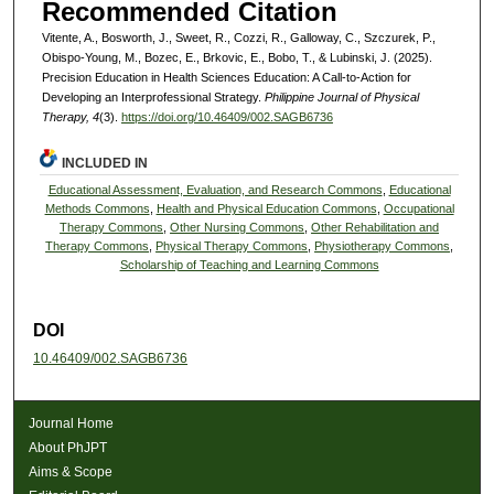
Recommended Citation
Vitente, A., Bosworth, J., Sweet, R., Cozzi, R., Galloway, C., Szczurek, P.,
Obispo-Young, M., Bozec, E., Brkovic, E., Bobo, T., & Lubinski, J. (2025).
Precision Education in Health Sciences Education: A Call-to-Action for
Developing an Interprofessional Strategy.
Philippine Journal of Physical
Therapy, 4
(3).
https://doi.org/10.46409/002.SAGB6736
INCLUDED IN
Educational Assessment, Evaluation, and Research Commons
,
Educational
Methods Commons
,
Health and Physical Education Commons
,
Occupational
Therapy Commons
,
Other Nursing Commons
,
Other Rehabilitation and
Therapy Commons
,
Physical Therapy Commons
,
Physiotherapy Commons
,
Scholarship of Teaching and Learning Commons
DOI
10.46409/002.SAGB6736
Journal Home
About PhJPT
Aims & Scope