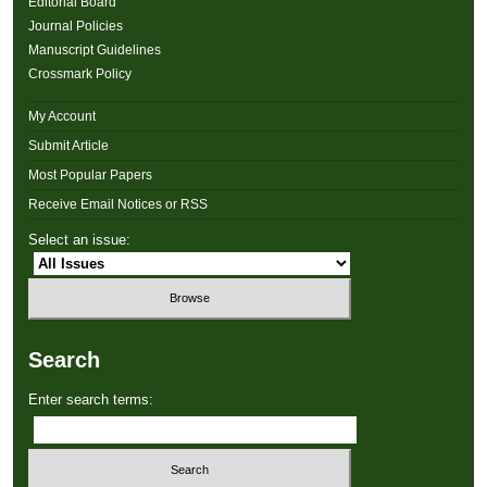
Editorial Board
Journal Policies
Manuscript Guidelines
Crossmark Policy
My Account
Submit Article
Most Popular Papers
Receive Email Notices or RSS
Select an issue:
Search
Enter search terms: