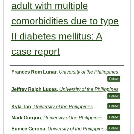
adult with multiple
comorbidities due to type
II diabetes mellitus: A
case report
Authors
Frances Rom Lunar
,
University of the Philippines
Follow
Jeffrey Ralph Luces
,
University of the Philippines
Follow
Kyla Tan
,
University of the Philippines
Follow
Mark Gorgon
,
University of the Philippines
Follow
Eunice Gerona
,
University of the Philippines
Follow