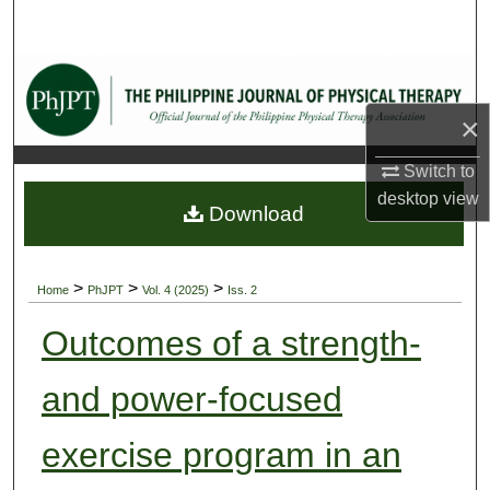
Search
Browse Collections
×
My Account
Switch to
About
desktop
view
Download
Digital Commons Network™
>
>
>
Home
PhJPT
Vol. 4 (2025)
Iss. 2
Outcomes of a strength-
and power-focused
exercise program in an