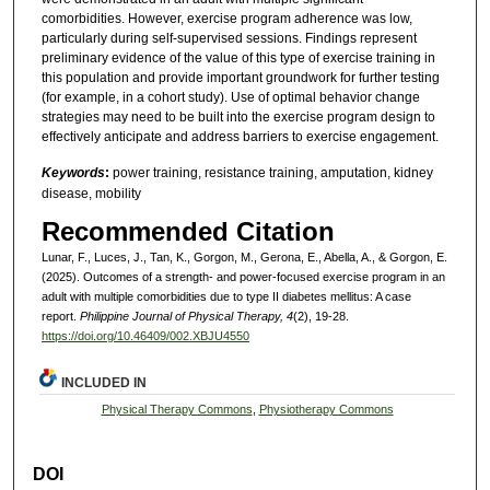
comorbidities. However, exercise program adherence was low,
particularly during self-supervised sessions. Findings represent
preliminary evidence of the value of this type of exercise training in
this population and provide important groundwork for further testing
(for example, in a cohort study). Use of optimal behavior change
strategies may need to be built into the exercise program design to
effectively anticipate and address barriers to exercise engagement.
Keywords
:
power training, resistance training, amputation, kidney
disease, mobility
Recommended Citation
Lunar, F., Luces, J., Tan, K., Gorgon, M., Gerona, E., Abella, A., & Gorgon, E.
(2025). Outcomes of a strength- and power-focused exercise program in an
adult with multiple comorbidities due to type II diabetes mellitus: A case
report.
Philippine Journal of Physical Therapy, 4
(2), 19-28.
https://doi.org/10.46409/002.XBJU4550
INCLUDED IN
Physical Therapy Commons
,
Physiotherapy Commons
DOI