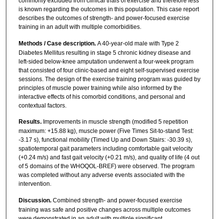
commonly excluded from clinical trials of exercise and therefore less
is known regarding the outcomes in this population. This case report
describes the outcomes of strength- and power-focused exercise
training in an adult with multiple comorbidities.
Methods / Case description.
A 40-year-old male with Type 2
Diabetes Mellitus resulting in stage 5 chronic kidney disease and
left-sided below-knee amputation underwent a four-week program
that consisted of four clinic-based and eight self-supervised exercise
sessions. The design of the exercise training program was guided by
principles of muscle power training while also informed by the
interactive effects of his comorbid conditions, and personal and
contextual factors.
Results.
Improvements in muscle strength (modified 5 repetition
maximum: +15.88 kg), muscle power (Five Times Sit-to-stand Test:
-3.17 s), functional mobility (Timed Up and Down Stairs: -30.39 s),
spatiotemporal gait parameters including comfortable gait velocity
(+0.24 m/s) and fast gait velocity (+0.21 m/s), and quality of life (4 out
of 5 domains of the WHOQOL-BREF) were observed. The program
was completed without any adverse events associated with the
intervention.
Discussion.
Combined strength- and power-focused exercise
training was safe and positive changes across multiple outcomes
were demonstrated in an adult with multiple significant