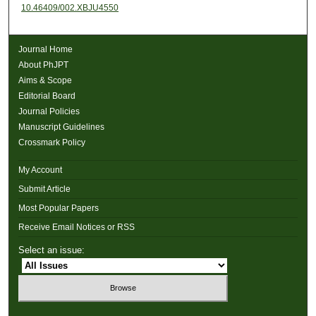
10.46409/002.XBJU4550
Journal Home
About PhJPT
Aims & Scope
Editorial Board
Journal Policies
Manuscript Guidelines
Crossmark Policy
My Account
Submit Article
Most Popular Papers
Receive Email Notices or RSS
Select an issue: