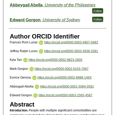
Abbeygail Abella
,
University of the Philippines
Follow
Edward Gorgon
,
University of Sydney
Follow
Author ORCID Identifier
Frances Rom Lunar:
https://orcid.org/0000-0003-4907-0483
Jeffrey Ralph Luces:
https://orcid.org/0000-0003-4938-3391
Kyla Tan:
https://orcid.org/0000-0002-9823-2605
Mark Gorgon:
https://orcid.org/0000-0002-6103-7697
Eunice Gerona:
https://orcid.org/0000-0002-8988-146X
Abbeygail Abella:
https://orcid.org/0000-0001-5084-0591
Edward Gorgon:
https://orcid.org/0000-0003-1565-4587
Abstract
Introduction.
People with multiple significant comorbidities are