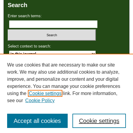
Search
Enter search terms:
Select context to search:
We use cookies that are necessary to make our site
Advanced Search
work. We may also use additional cookies to analyze,
improve, and personalize our content and your digital
ISSN: 2766-3086
experience. You can manage your cookie preferences
using the
Cookie settings
link. For more information,
see our
Cookie Policy
Accept all cookies
Cookie settings