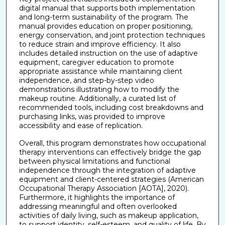
digital manual that supports both implementation
and long-term sustainability of the program. The
manual provides education on proper positioning,
energy conservation, and joint protection techniques
to reduce strain and improve efficiency. It also
includes detailed instruction on the use of adaptive
equipment, caregiver education to promote
appropriate assistance while maintaining client
independence, and step-by-step video
demonstrations illustrating how to modify the
makeup routine. Additionally, a curated list of
recommended tools, including cost breakdowns and
purchasing links, was provided to improve
accessibility and ease of replication.
Overall, this program demonstrates how occupational
therapy interventions can effectively bridge the gap
between physical limitations and functional
independence through the integration of adaptive
equipment and client-centered strategies (American
Occupational Therapy Association [AOTA], 2020).
Furthermore, it highlights the importance of
addressing meaningful and often overlooked
activities of daily living, such as makeup application,
to support identity, self-esteem, and quality of life. By