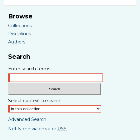
Browse
Collections
Disciplines
Authors
Search
Enter search terms:
Select context to search:
Advanced Search
Notify me via email or
RSS