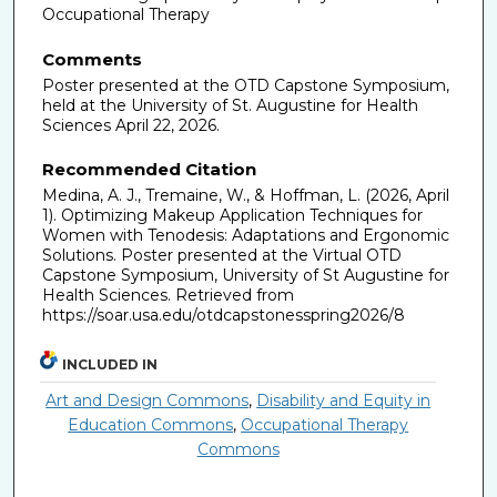
Occupational Therapy
Comments
Poster presented at the OTD Capstone Symposium,
held at the University of St. Augustine for Health
Sciences April 22, 2026.
Recommended Citation
Medina, A. J., Tremaine, W., & Hoffman, L. (2026, April
1). Optimizing Makeup Application Techniques for
Women with Tenodesis: Adaptations and Ergonomic
Solutions. Poster presented at the Virtual OTD
Capstone Symposium, University of St Augustine for
Health Sciences. Retrieved from
https://soar.usa.edu/otdcapstonesspring2026/8
INCLUDED IN
Art and Design Commons
,
Disability and Equity in
Education Commons
,
Occupational Therapy
Commons