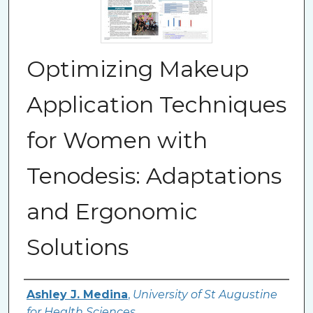
Optimizing Makeup
Application Techniques
for Women with
Tenodesis: Adaptations
and Ergonomic
Solutions
Authors
Ashley J. Medina
,
University of St Augustine
for Health Sciences