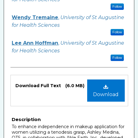
Follow
Wendy Tremaine
,
University of St Augustine
for Health Sciences
Follow
Lee Ann Hoffman
,
University of St Augustine
for Health Sciences
Follow
Files
Download Full Text
(6.0 MB)
Download
Description
To enhance independence in makeup application for
women utilizing a tenodesis grasp, Ashley Medina,
OTS, in collaboration with Able Faith, Inc., developed