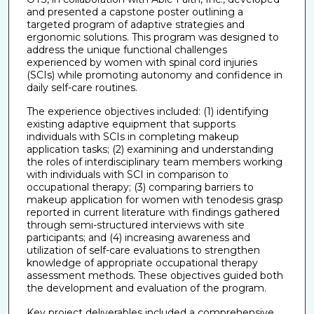
and presented a capstone poster outlining a
targeted program of adaptive strategies and
ergonomic solutions. This program was designed to
address the unique functional challenges
experienced by women with spinal cord injuries
(SCIs) while promoting autonomy and confidence in
daily self-care routines.
The experience objectives included: (1) identifying
existing adaptive equipment that supports
individuals with SCIs in completing makeup
application tasks; (2) examining and understanding
the roles of interdisciplinary team members working
with individuals with SCI in comparison to
occupational therapy; (3) comparing barriers to
makeup application for women with tenodesis grasp
reported in current literature with findings gathered
through semi-structured interviews with site
participants; and (4) increasing awareness and
utilization of self-care evaluations to strengthen
knowledge of appropriate occupational therapy
assessment methods. These objectives guided both
the development and evaluation of the program.
Key project deliverables included a comprehensive