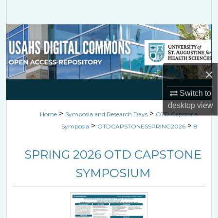
Search
Browse Collections
My Account
×
About
Switch to
desktop
view
Digital Commons Network™
>
>
Home
Symposia and Research Days
OTD Capstone
>
>
Symposia
OTDCAPSTONESSPRING2026
8
SPRING 2026 OTD CAPSTONE
SYMPOSIUM