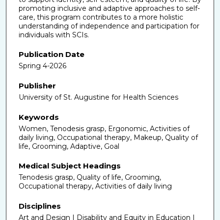
promoting inclusive and adaptive approaches to self-
care, this program contributes to a more holistic
understanding of independence and participation for
individuals with SCIs.
Publication Date
Spring 4-2026
Publisher
University of St. Augustine for Health Sciences
Keywords
Women, Tenodesis grasp, Ergonomic, Activities of
daily living, Occupational therapy, Makeup, Quality of
life, Grooming, Adaptive, Goal
Medical Subject Headings
Tenodesis grasp, Quality of life, Grooming,
Occupational therapy, Activities of daily living
Disciplines
Art and Design | Disability and Equity in Education |