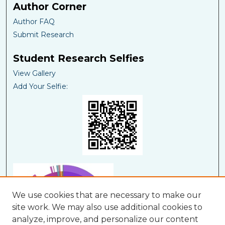
Author Corner
Author FAQ
Submit Research
Student Research Selfies
View Gallery
Add Your Selfie:
We use cookies that are necessary to make our
site work. We may also use additional cookies to
analyze, improve, and personalize our content