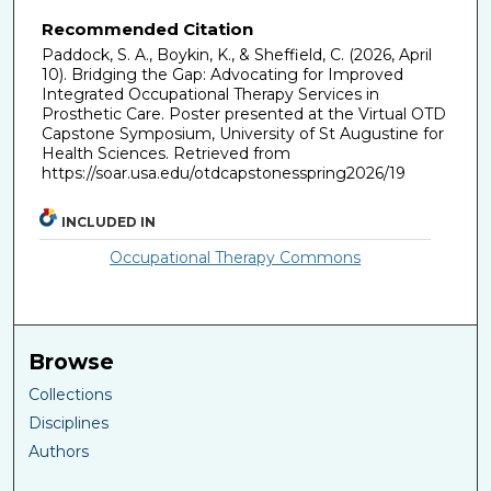
Recommended Citation
Paddock, S. A., Boykin, K., & Sheffield, C. (2026, April
10). Bridging the Gap: Advocating for Improved
Integrated Occupational Therapy Services in
Prosthetic Care. Poster presented at the Virtual OTD
Capstone Symposium, University of St Augustine for
Health Sciences. Retrieved from
https://soar.usa.edu/otdcapstonesspring2026/19
INCLUDED IN
Occupational Therapy Commons
Browse
Collections
Disciplines
Authors