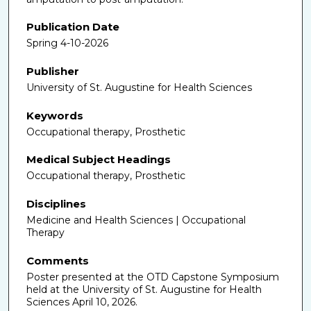
Publication Date
Spring 4-10-2026
Publisher
University of St. Augustine for Health Sciences
Keywords
Occupational therapy, Prosthetic
Medical Subject Headings
Occupational therapy, Prosthetic
Disciplines
Medicine and Health Sciences | Occupational
Therapy
Comments
Poster presented at the OTD Capstone Symposium
held at the University of St. Augustine for Health
Sciences April 10, 2026.