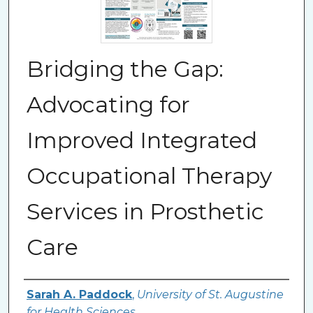
Bridging the Gap:
Advocating for
Improved Integrated
Occupational Therapy
Services in Prosthetic
Care
Authors
Sarah A. Paddock
,
University of St. Augustine
for Health Sciences