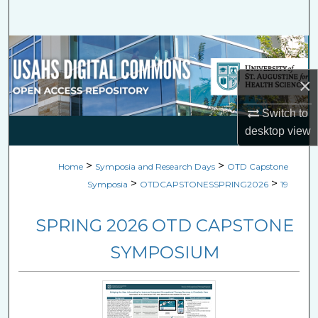
Search
Browse Collections
×
My Account
Switch to
About
desktop
view
Digital Commons Network™
>
>
Home
Symposia and Research Days
OTD Capstone
>
>
Symposia
OTDCAPSTONESSPRING2026
19
SPRING 2026 OTD CAPSTONE
SYMPOSIUM