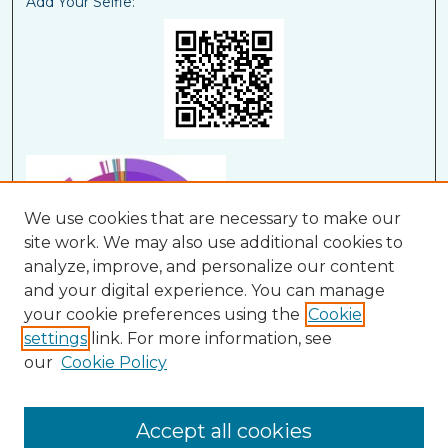
Add Your Selfie:
We use cookies that are necessary to make our
site work. We may also use additional cookies to
analyze, improve, and personalize our content
and your digital experience. You can manage
your cookie preferences using the
Cookie
settings
link. For more information, see
our
Cookie Policy
View Larger
Accept all cookies