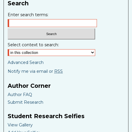
Search
Enter search terms:
Select context to search:
Advanced Search
Notify me via email or
RSS
Author Corner
Author FAQ
Submit Research
Student Research Selfies
View Gallery