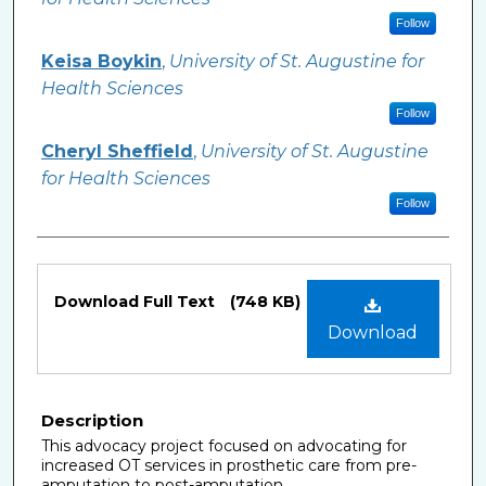
Follow
Keisa Boykin
,
University of St. Augustine for
Health Sciences
Follow
Cheryl Sheffield
,
University of St. Augustine
for Health Sciences
Follow
Files
Download Full Text
(748 KB)
Download
Description
This advocacy project focused on advocating for
increased OT services in prosthetic care from pre-
amputation to post-amputation.