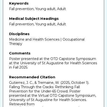
Keywords
Fall prevention, Young adult, Adult
Medical Subject Headings
Fall prevention, Young adult, Adult
Disciplines
Medicine and Health Sciences | Occupational
Therapy
Comments
Poster presented at the OTD Capstone Symposium
at the University of St Augustine for Health Sciences
in Fall 2025.
Recommended Citation
Gutierrez, J. C., & Tremaine, W. (2025, October 1).
Falling Through the Cracks: Rethinking Fall
Prevention for the Under-65 Crowd. Poster
presented at the Virtual OTD Capstone Symposium,
University of St Augustine for Health Sciences.
Retrieved from