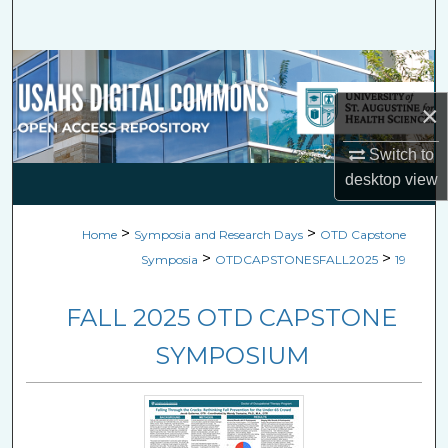
Search
Browse Collections
×
My Account
Switch to
About
desktop
view
Digital Commons Network™
>
>
Home
Symposia and Research Days
OTD Capstone
>
>
Symposia
OTDCAPSTONESFALL2025
19
FALL 2025 OTD CAPSTONE
SYMPOSIUM