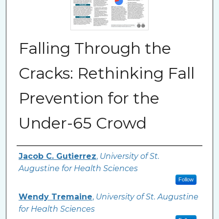
Falling Through the
Cracks: Rethinking Fall
Prevention for the
Under-65 Crowd
Authors
Jacob C. Gutierrez
,
University of St.
Augustine for Health Sciences
Follow
Wendy Tremaine
,
University of St. Augustine
for Health Sciences