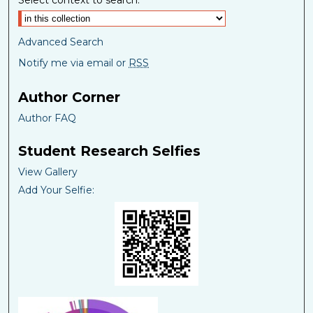
Select context to search:
Advanced Search
Notify me via email or
RSS
Author Corner
Author FAQ
Student Research Selfies
View Gallery
Add Your Selfie: