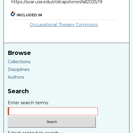
https://soar.usa.edu/otdcapstonesfall2025/19
INCLUDED IN
Occupational Therapy Commons
Browse
Collections
Disciplines
Authors
Search
Enter search terms: