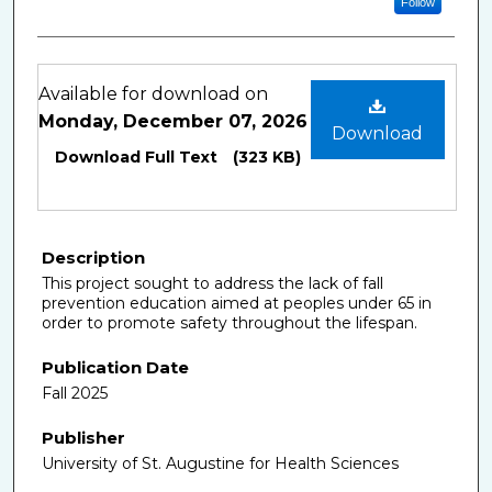
Follow
Files
Available for download on
Monday, December 07, 2026
Download
Download Full Text
(323 KB)
Description
This project sought to address the lack of fall
prevention education aimed at peoples under 65 in
order to promote safety throughout the lifespan.
Publication Date
Fall 2025
Publisher
University of St. Augustine for Health Sciences