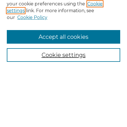
your cookie preferences using the
Cookie
settings
link. For more information, see
our
Cookie Policy
Journal Home
About
JIHSE
Accept all cookies
Aims & Scope
Editorial Board
Journal Policies
Cookie settings
Ethics Statement
Manuscript Guidelines
Crossmark Policy
Become a Reviewer
Contact Us
My Account
Submit Article
Most Popular Papers
Receive Email Notices or RSS