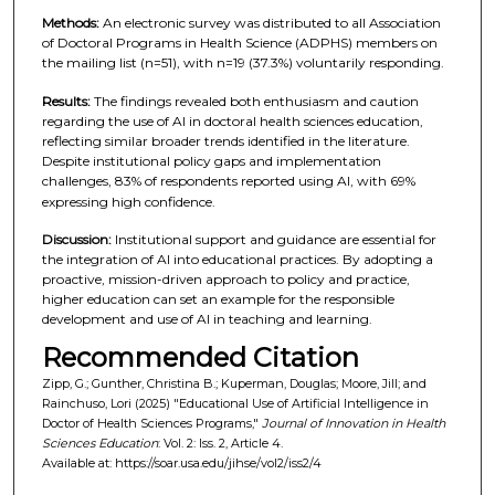
Methods:
An electronic survey was distributed to all Association
of Doctoral Programs in Health Science (ADPHS) members on
the mailing list (n=51), with n=19 (37.3%) voluntarily responding.
Results:
The findings revealed both enthusiasm and caution
regarding the use of AI in doctoral health sciences education,
reflecting similar broader trends identified in the literature.
Despite institutional policy gaps and implementation
challenges, 83% of respondents reported using AI, with 69%
expressing high confidence.
Discussion:
Institutional support and guidance are essential for
the integration of AI into educational practices. By adopting a
proactive, mission-driven approach to policy and practice,
higher education can set an example for the responsible
development and use of AI in teaching and learning.
Recommended Citation
Zipp, G.; Gunther, Christina B.; Kuperman, Douglas; Moore, Jill; and
Rainchuso, Lori (2025) "Educational Use of Artificial Intelligence in
Doctor of Health Sciences Programs,"
Journal of Innovation in Health
Sciences Education
: Vol. 2: Iss. 2, Article 4.
Available at: https://soar.usa.edu/jihse/vol2/iss2/4