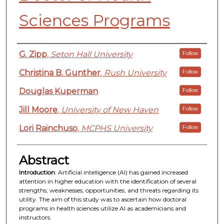
Sciences Programs
Authors
G. Zipp
,
Seton Hall University
Follow
Christina B. Gunther
,
Rush University
Follow
Douglas Kuperman
Follow
Jill Moore
,
University of New Haven
Follow
Lori Rainchuso
,
MCPHS University
Follow
Abstract
Introduction
: Artificial intelligence (AI) has gained increased
attention in higher education with the identification of several
strengths, weaknesses, opportunities, and threats regarding its
utility. The aim of this study was to ascertain how doctoral
programs in health sciences utilize AI as academicians and
instructors.