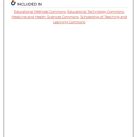
INCLUDED IN
Educational Methods Commons
,
Educational Technology Commons
,
Medicine and Health Sciences Commons
,
Scholarship of Teaching and
Learning Commons