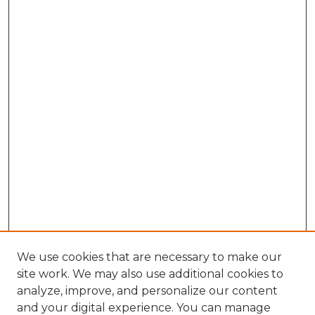
We use cookies that are necessary to make our
site work. We may also use additional cookies to
analyze, improve, and personalize our content
and your digital experience. You can manage